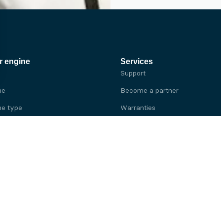
r engine
Services
Support
ne
Become a partner
e type
Warranties
 brand
e brand
ine
Yanmar engine
ine
Kubota engine