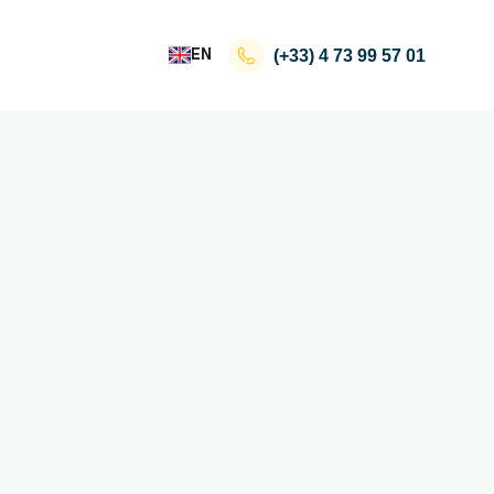
EN
(+33)
4 73 99 57 01