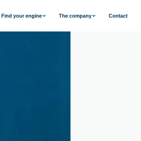
Find your engine
The company
Contact