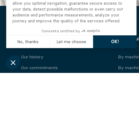
The Alberto company
Find you
Who we are
By motor
Our history
By machi
Our commitments
By machin
Working at Alberto
By engine
News
By machin
Legal information
Our
engine
brands
Perkins engine
Deutz eng
Caterpillar engine
Iveco eng