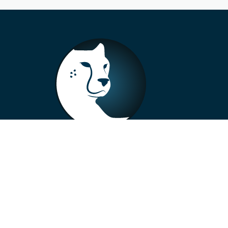
+33 4 73 99 57 01
info@alberto-motors.fr
Aubière, France