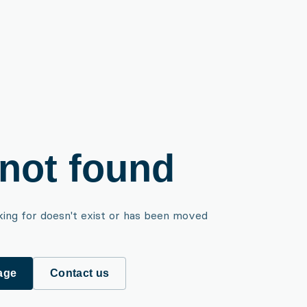
not found
king for doesn't exist or has been moved
age
Contact us