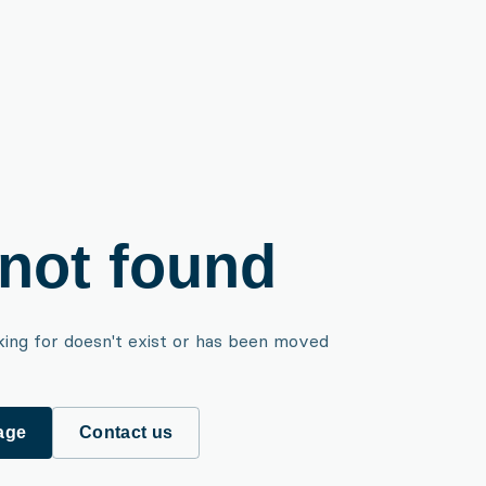
not found
king for doesn't exist or has been moved
age
Contact us