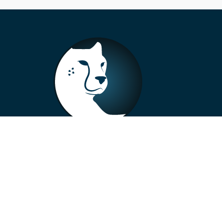
+33 4 73 99 57 01
info@alberto-motors.fr
Aubière, France