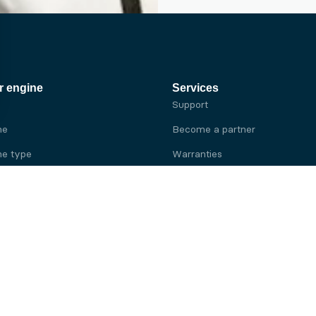
r engine
Services
Support
ne
Become a partner
e type
Warranties
 brand
e brand
ine
Yanmar engine
ine
Kubota engine