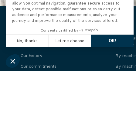
The Alberto company
Find you
Who we are
By motor
Our history
By machi
Our commitments
By machin
Working at Alberto
By engine
News
By machin
Legal information
Our
engine
brands
Perkins engine
Deutz eng
Caterpillar engine
Iveco eng