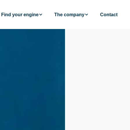
Find your engine
The company
Contact