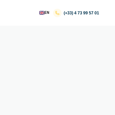
EN
(+33)
4 73 99 57 01