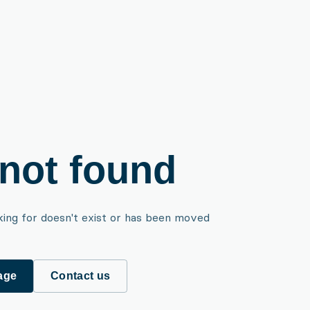
not found
king for doesn't exist or has been moved
age
Contact us