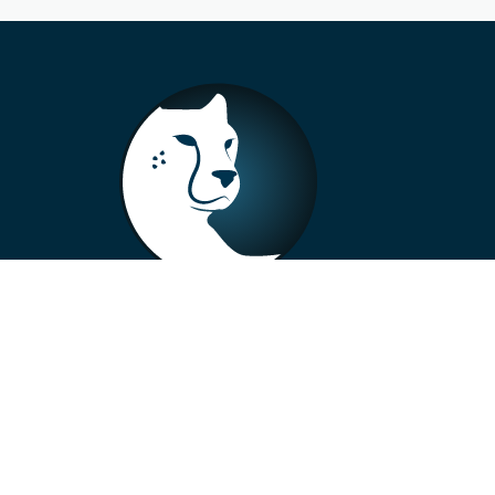
+33 4 73 99 57 01
info@alberto-motors.fr
Aubière, France