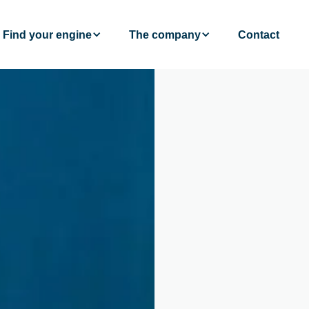
Find your engine
The company
Contact