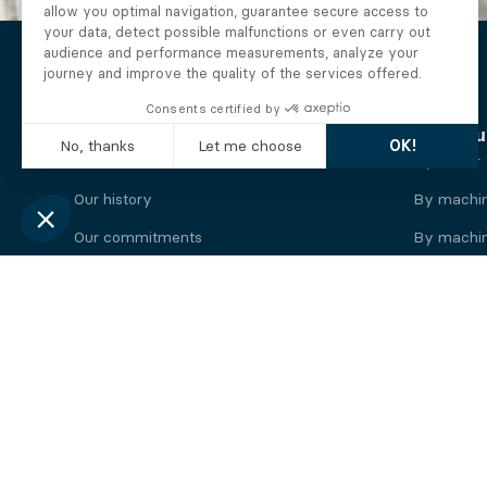
The Alberto company
Find you
Who we are
By motor
Our history
By machi
Our commitments
By machin
Working at Alberto
By engine
News
By machin
Legal information
Our
engine
brands
Perkins engine
Deutz eng
Caterpillar engine
Iveco eng