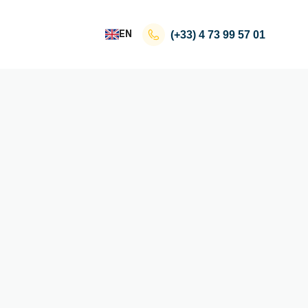
EN
(+33)
4 73 99 57 01