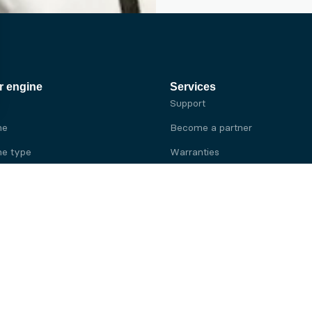
r engine
Services
Support
ne
Become a partner
e type
Warranties
 brand
e brand
ine
Yanmar engine
ine
Kubota engine