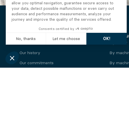
The Alberto company
Find you
Who we are
By motor
Our history
By machi
Our commitments
By machin
Working at Alberto
By engine
News
By machin
Legal information
Our
engine
brands
Perkins engine
Deutz eng
Caterpillar engine
Iveco eng