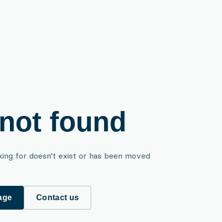
not found
king for doesn't exist or has been moved
age
Contact us