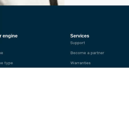
r engine
Services
Support
ne
Become a partner
e type
Warranties
 brand
e brand
ine
Yanmar engine
ine
Kubota engine