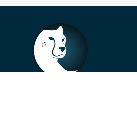
+33 4 73 99 57 01
info@alberto-motors.fr
Aubière, France