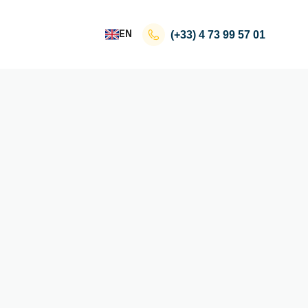
EN
(+33)
4 73 99 57 01