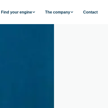
Find your engine
The company
Contact