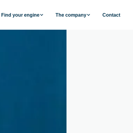
Find your engine
The company
Contact