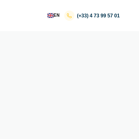
EN
(+33)
4 73 99 57 01