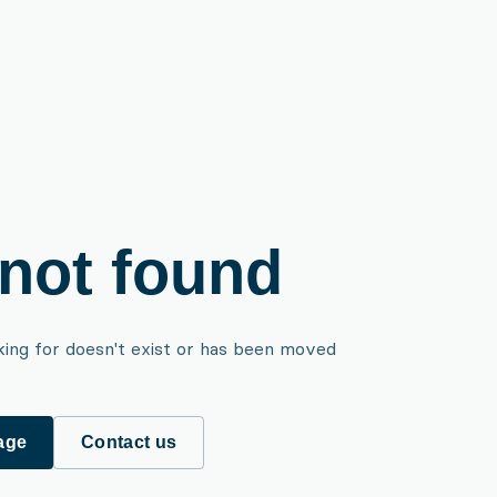
not found
king for doesn't exist or has been moved
age
Contact us