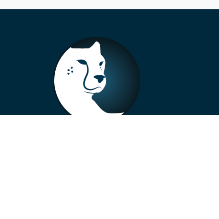
+33 4 73 99 57 01
info@alberto-motors.fr
Aubière, France