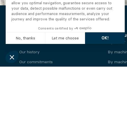
The Alberto company
Find you
Who we are
By motor
Our history
By machi
Our commitments
By machin
Working at Alberto
By engine
News
By machin
Legal information
Our
engine
brands
Perkins engine
Deutz eng
Caterpillar engine
Iveco eng