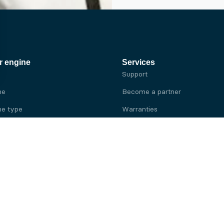
r engine
Services
Support
ne
Become a partner
e type
Warranties
 brand
e brand
ine
Yanmar engine
ine
Kubota engine