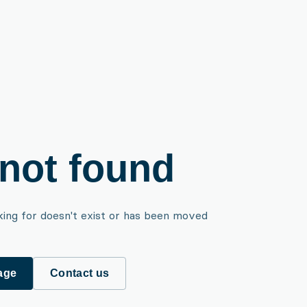
not found
king for doesn't exist or has been moved
age
Contact us