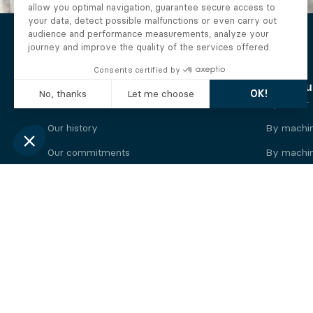
The Alberto company
Find you
Who we are
By motor
Our history
By machi
Our commitments
By machin
Working at Alberto
By engine
News
By machin
Legal information
Our
engine
brands
Perkins engine
Deutz eng
Caterpillar engine
Iveco eng