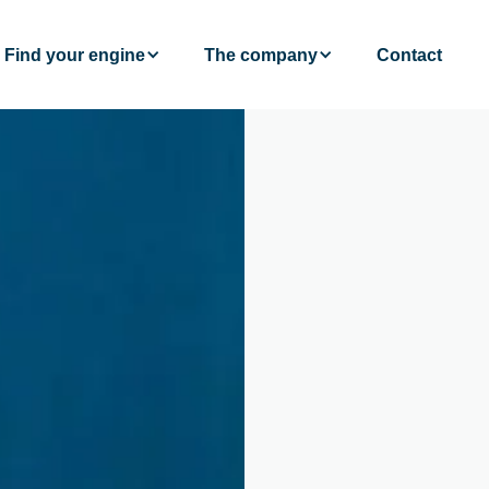
Find your engine
The company
Contact