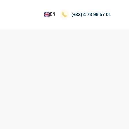
EN
(+33)
4 73 99 57 01