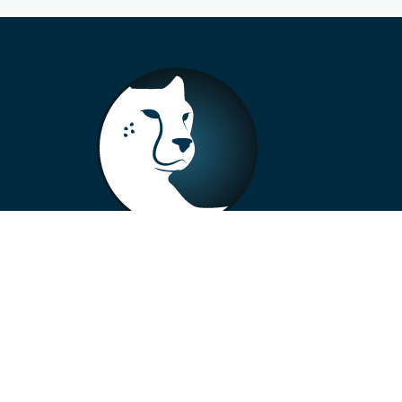
+33 4 73 99 57 01
info@alberto-motors.fr
Aubière, France