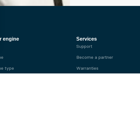
r engine
Services
Support
ne
Become a partner
e type
Warranties
 brand
e brand
ine
Yanmar engine
ine
Kubota engine