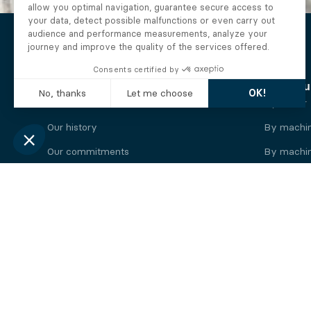
The Alberto company
Find you
Who we are
By motor
Our history
By machi
Our commitments
By machin
Working at Alberto
By engine
News
By machin
Legal information
Our
engine
brands
Perkins engine
Deutz eng
Caterpillar engine
Iveco eng