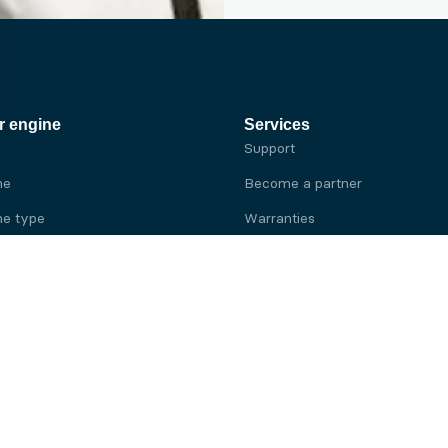
r engine
Services
Support
ne
Become a partner
e type
Warranties
 brand
e brand
ine
Yanmar engine
ine
Kubota engine