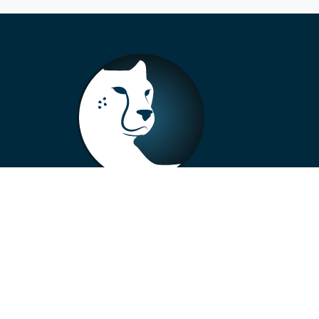
+33 4 73 99 57 01
info@alberto-motors.fr
Aubière, France