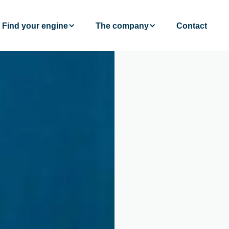
Find your engine
The company
Contact