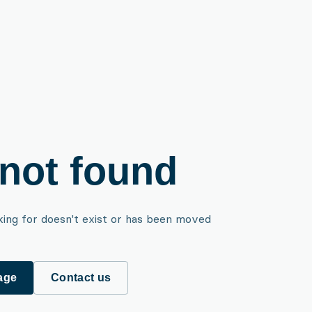
not found
king for doesn't exist or has been moved
age
Contact us