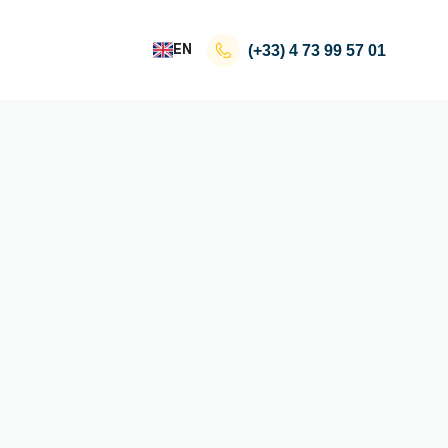
EN
(+33)
4 73 99 57 01