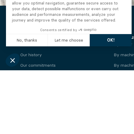
The Alberto company
Find you
Who we are
By motor
Our history
By machi
Our commitments
By machin
Working at Alberto
By engine
News
By machin
Legal information
Our
engine
brands
Perkins engine
Deutz eng
Caterpillar engine
Iveco eng