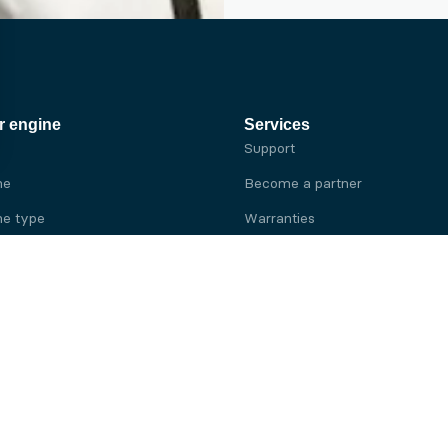
r engine
Services
Support
ne
Become a partner
e type
Warranties
 brand
e brand
ine
Yanmar engine
ine
Kubota engine