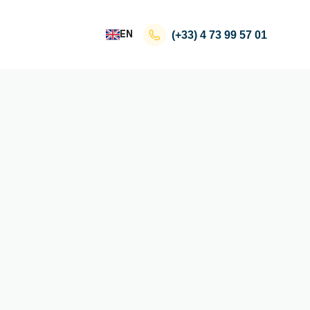
EN
(+33)
4 73 99 57 01