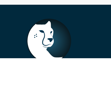
+33 4 73 99 57 01
info@alberto-motors.fr
Aubière, France