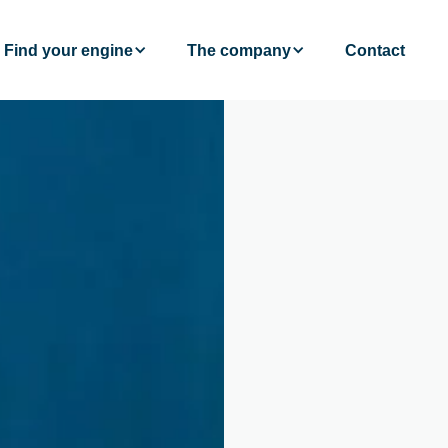
Find your engine
The company
Contact