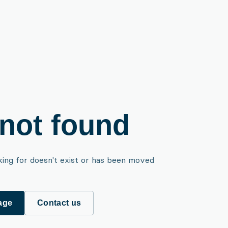
not found
king for doesn't exist or has been moved
age
Contact us