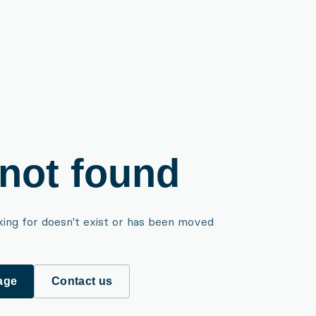
not found
king for doesn't exist or has been moved
age
Contact us