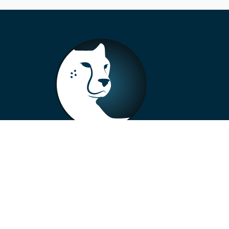
+33 4 73 99 57 01
info@alberto-motors.fr
Aubière, France