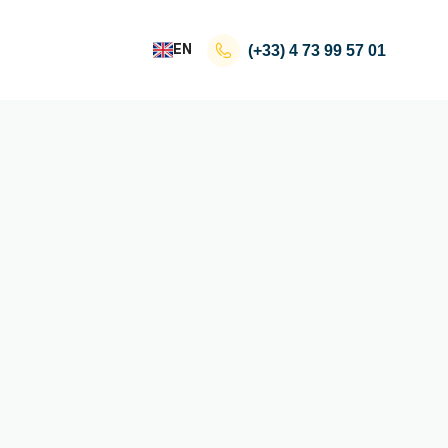
EN
(+33)
4 73 99 57 01