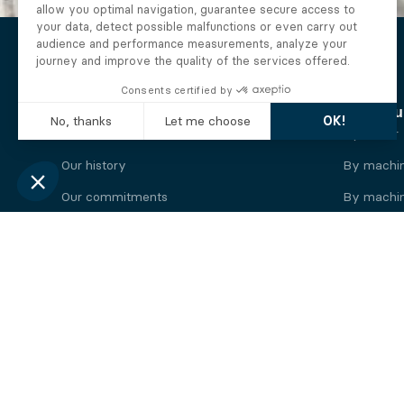
The Alberto company
Find you
Who we are
By motor
Our history
By machi
Our commitments
By machin
Working at Alberto
By engine
News
By machin
Legal information
Our
engine
brands
Perkins engine
Deutz eng
Caterpillar engine
Iveco eng