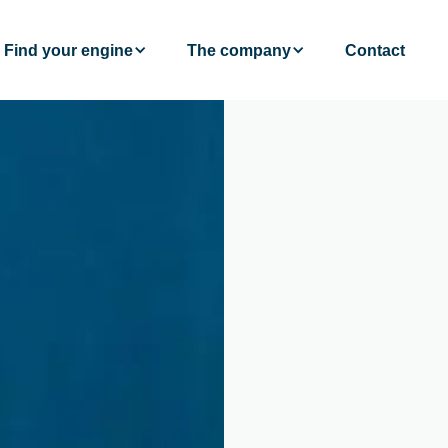
Find your engine
The company
Contact