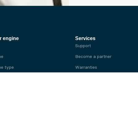
r engine
Services
Support
ne
Become a partner
e type
Warranties
 brand
e brand
ine
Yanmar engine
ine
Kubota engine