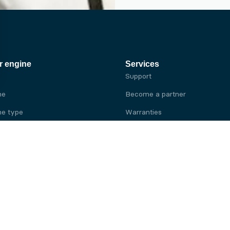
r engine
Services
Support
ne
Become a partner
e type
Warranties
 brand
e brand
ine
Yanmar engine
ine
Kubota engine