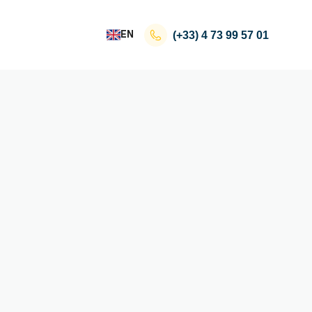
EN
(+33)
4 73 99 57 01