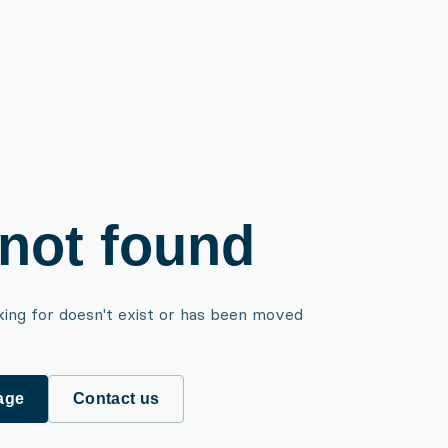
not found
king for doesn't exist or has been moved
age
Contact us