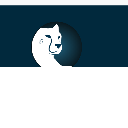
+33 4 73 99 57 01
info@alberto-motors.fr
Aubière, France