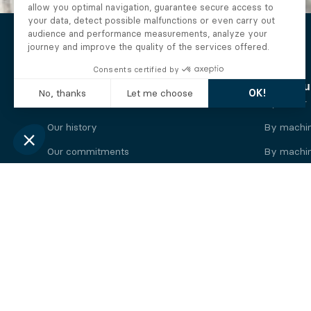
The Alberto company
Find you
Who we are
By motor
Our history
By machi
Our commitments
By machin
Working at Alberto
By engine
News
By machin
Legal information
Our
engine
brands
Perkins engine
Deutz eng
Caterpillar engine
Iveco eng