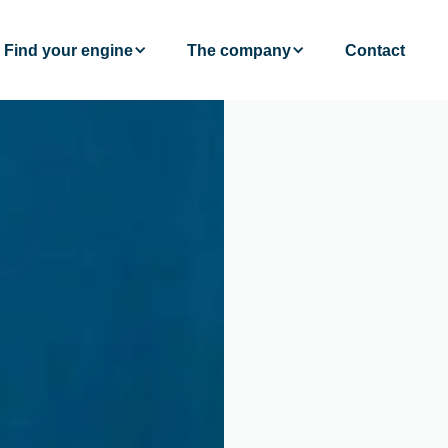
Find your engine
The company
Contact