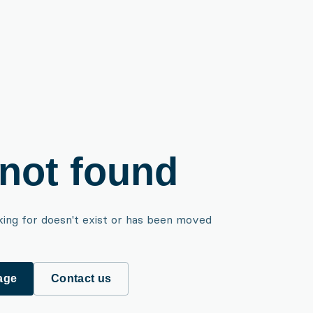
not found
king for doesn't exist or has been moved
age
Contact us