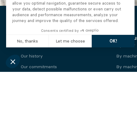
The Alberto company
Find you
Who we are
By motor
Our history
By machi
Our commitments
By machin
Working at Alberto
By engine
News
By machin
Legal information
Our
engine
brands
Perkins engine
Deutz eng
Caterpillar engine
Iveco eng