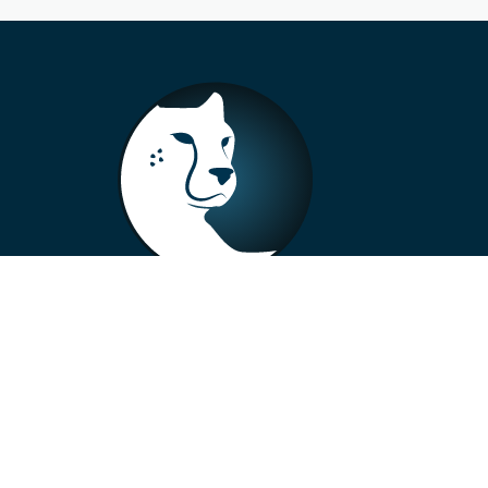
+33 4 73 99 57 01
info@alberto-motors.fr
Aubière, France