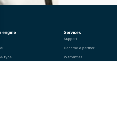
r engine
Services
Support
ne
Become a partner
e type
Warranties
 brand
e brand
ine
Yanmar engine
ine
Kubota engine