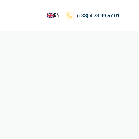
EN
(+33)
4 73 99 57 01