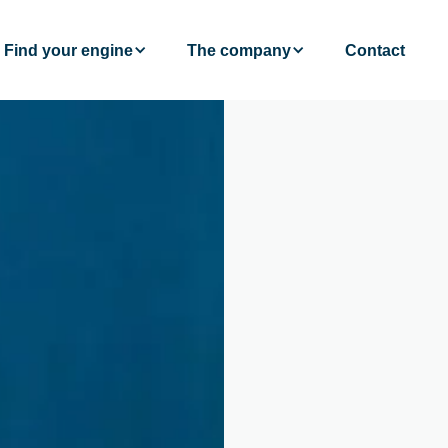
Find your engine
The company
Contact