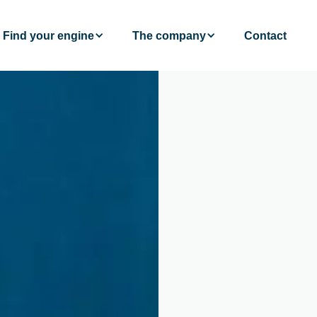
Find your engine
The company
Contact