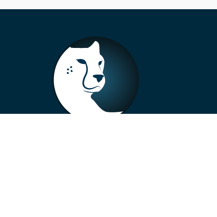
+33 4 73 99 57 01
info@alberto-motors.fr
Aubière, France