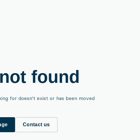
not found
king for doesn't exist or has been moved
age
Contact us