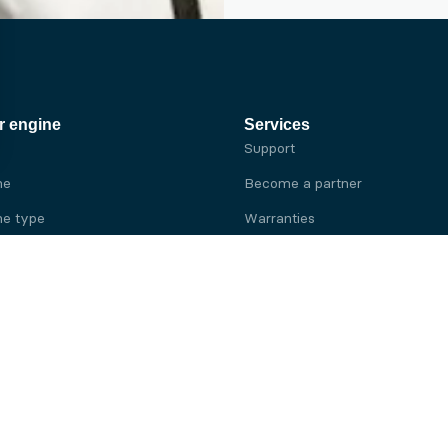
r engine
Services
Support
ne
Become a partner
e type
Warranties
 brand
e brand
ine
Yanmar engine
ine
Kubota engine