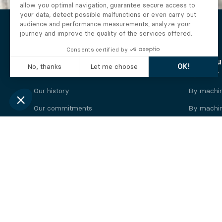
The Alberto company
Find you
Who we are
By motor
Our history
By machi
Our commitments
By machin
Working at Alberto
By engine
News
By machin
Legal information
Our
engine
brands
Perkins engine
Deutz eng
Caterpillar engine
Iveco eng