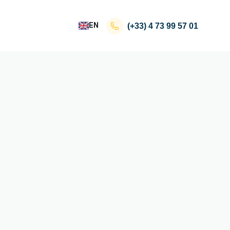
EN
(+33)
4 73 99 57 01