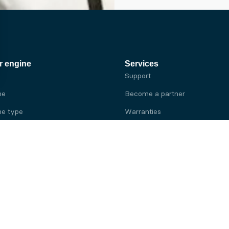
r engine
Services
Support
ne
Become a partner
e type
Warranties
 brand
e brand
ine
Yanmar engine
ine
Kubota engine