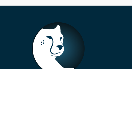
+33 4 73 99 57 01
info@alberto-motors.fr
Aubière, France