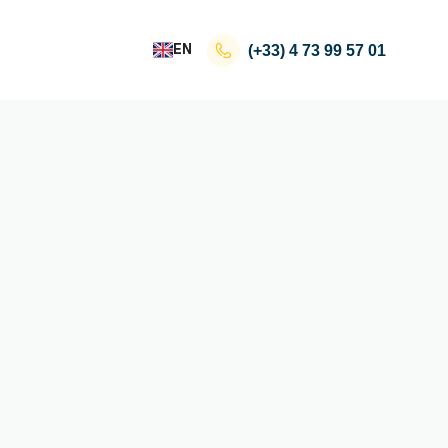
EN
(+33)
4 73 99 57 01