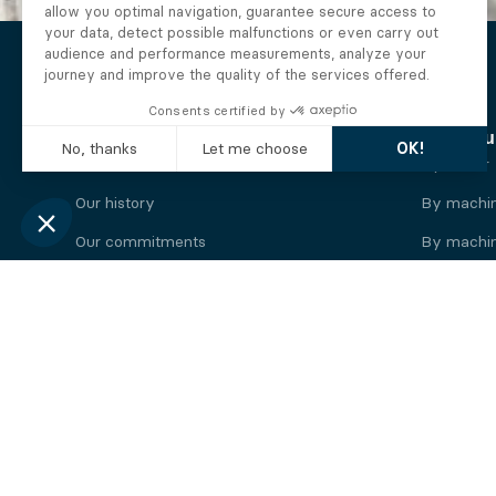
The Alberto company
Find you
Who we are
By motor
Our history
By machi
Our commitments
By machin
Working at Alberto
By engine
News
By machin
Legal information
Our
engine
brands
Perkins engine
Deutz eng
Caterpillar engine
Iveco eng