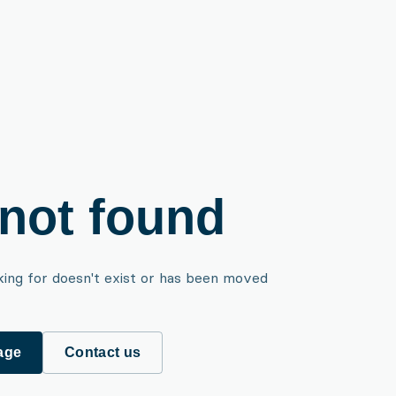
not found
king for doesn't exist or has been moved
age
Contact us