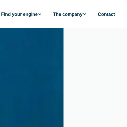
Find your engine
The company
Contact