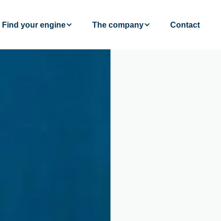
Find your engine
The company
Contact