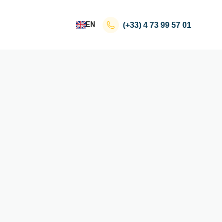
EN
(+33)
4 73 99 57 01