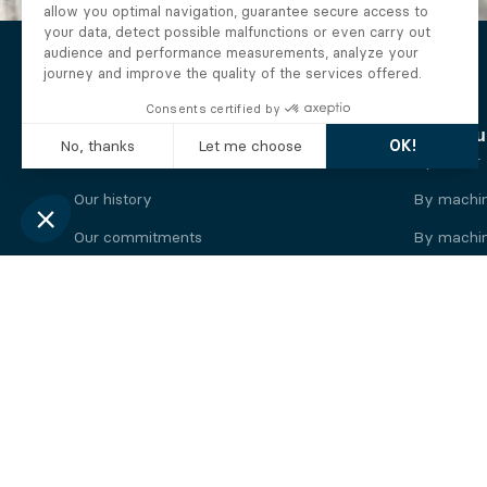
The Alberto company
Find you
Who we are
By motor
Our history
By machi
Our commitments
By machin
Working at Alberto
By engine
News
By machin
Legal information
Our
engine
brands
Perkins engine
Deutz eng
Caterpillar engine
Iveco eng