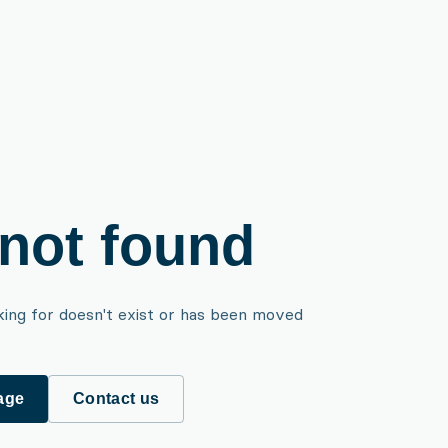
not found
king for doesn't exist or has been moved
age
Contact us