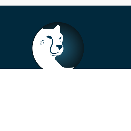
+33 4 73 99 57 01
info@alberto-motors.fr
Aubière, France