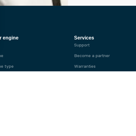
r engine
Services
Support
ne
Become a partner
e type
Warranties
 brand
e brand
ine
Yanmar engine
ine
Kubota engine