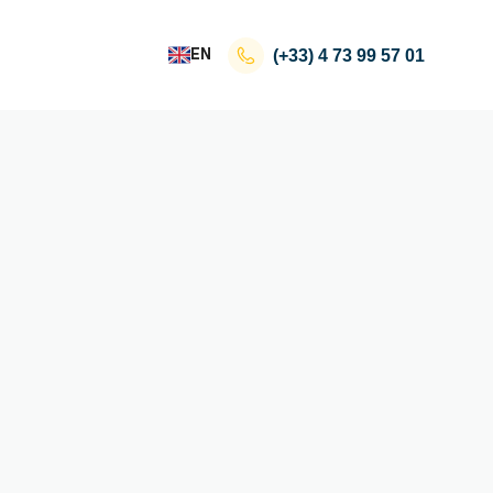
EN
(+33)
4 73 99 57 01