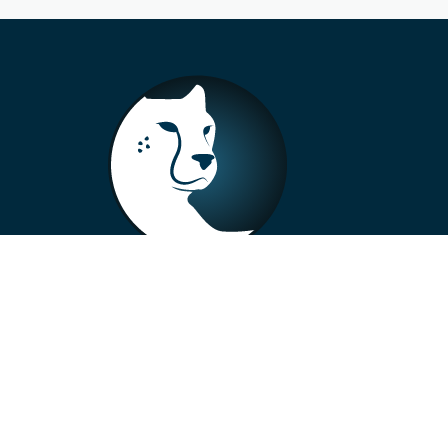
+33 4 73 99 57 01
info@alberto-motors.fr
Aubière, France