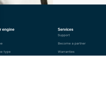
r engine
Services
Support
ne
Become a partner
e type
Warranties
 brand
e brand
ine
Yanmar engine
ine
Kubota engine