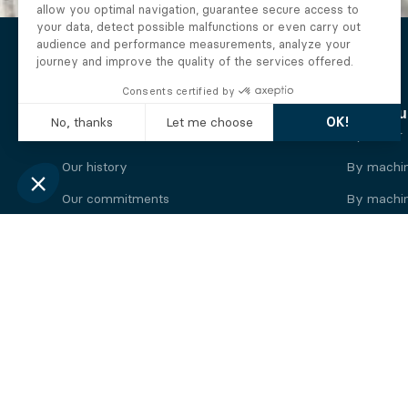
The Alberto company
Find you
Who we are
By motor
Our history
By machi
Our commitments
By machin
Working at Alberto
By engine
News
By machin
Legal information
Our
engine
brands
Perkins engine
Deutz eng
Caterpillar engine
Iveco eng