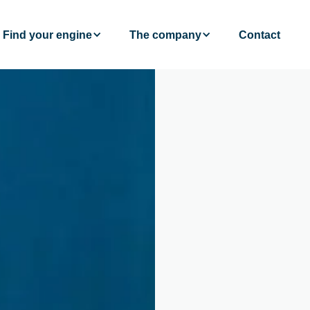
Find your engine
The company
Contact