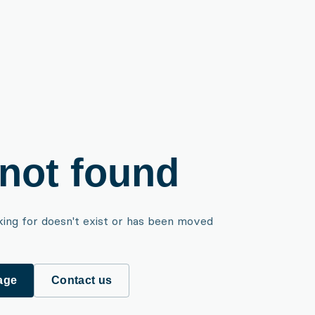
not found
king for doesn't exist or has been moved
age
Contact us