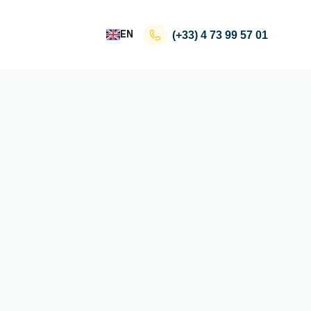
EN
(+33)
4 73 99 57 01