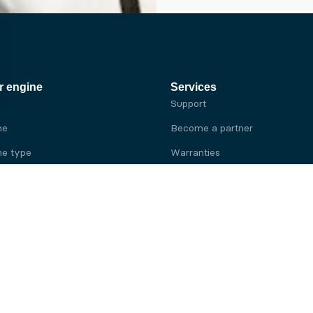
r engine
Services
Support
ne
Become a partner
e type
Warranties
 brand
e brand
ine
Yanmar engine
ine
Kubota engine