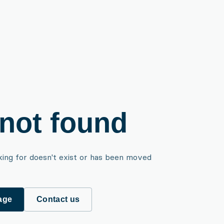
not found
king for doesn't exist or has been moved
age
Contact us