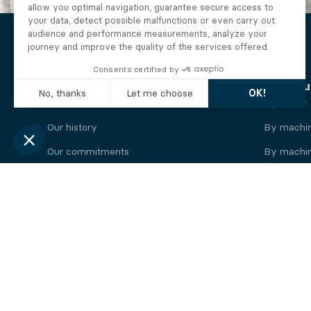
The Alberto company
Find you
Who we are
By motor
Our history
By machi
Our commitments
By machin
Working at Alberto
By engine
News
By machin
Legal information
Our
engine
brands
Perkins engine
Deutz eng
Caterpillar engine
Iveco eng