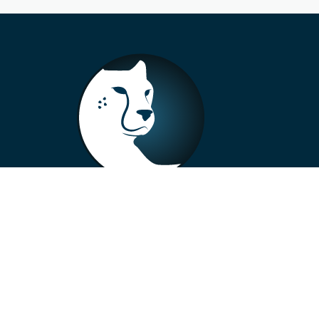
+33 4 73 99 57 01
info@alberto-motors.fr
Aubière, France