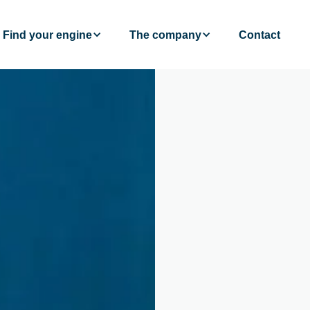
Find your engine
The company
Contact