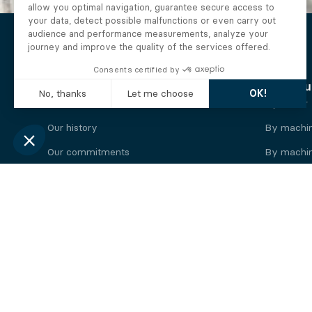
The Alberto company
Find you
Who we are
By motor
Our history
By machi
Our commitments
By machin
Working at Alberto
By engine
News
By machin
Legal information
Our
engine
brands
Perkins engine
Deutz eng
Caterpillar engine
Iveco eng