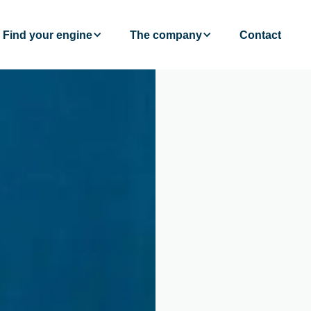
Find your engine
The company
Contact