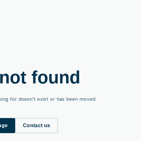
not found
king for doesn't exist or has been moved
age
Contact us