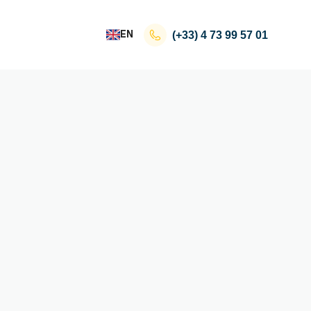
EN
(+33)
4 73 99 57 01