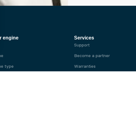
r engine
Services
Support
ne
Become a partner
e type
Warranties
 brand
e brand
ine
Yanmar engine
ine
Kubota engine