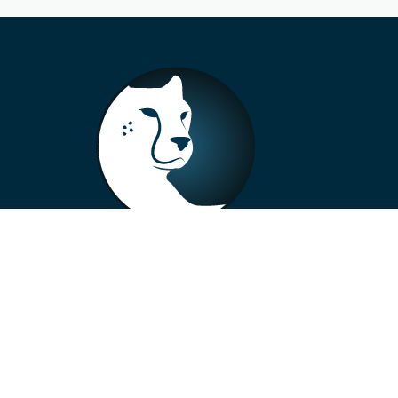
+33 4 73 99 57 01
info@alberto-motors.fr
Aubière, France