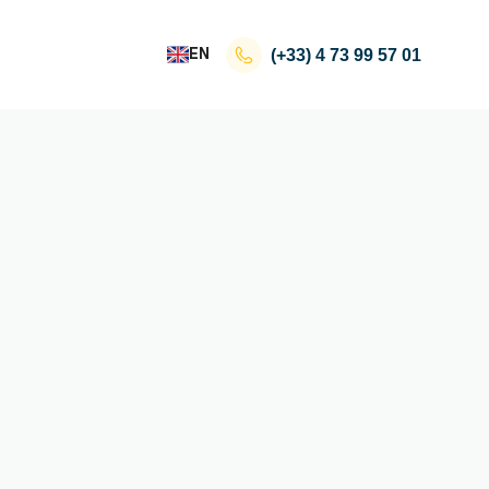
EN
(+33)
4 73 99 57 01