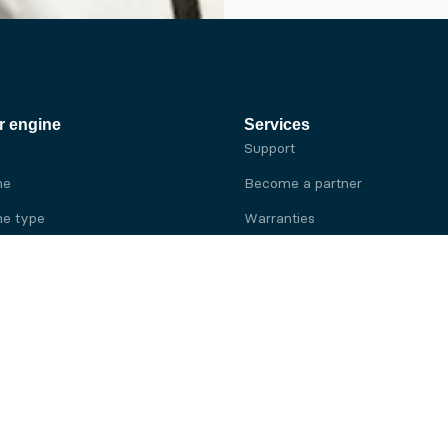
r engine
Services
Support
ne
Become a partner
e type
Warranties
 brand
e brand
ine
Yanmar engine
ine
Kubota engine