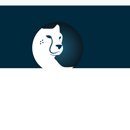
+33 4 73 99 57 01
info@alberto-motors.fr
Aubière, France