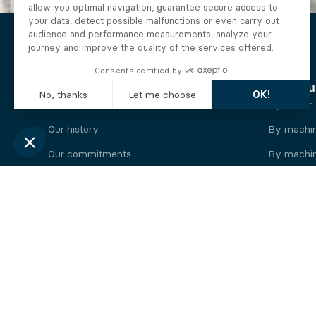
The Alberto company
Find you
Who we are
By motor
Our history
By machi
Our commitments
By machin
Working at Alberto
By engine
News
By machin
Legal information
Our
engine
brands
Perkins engine
Deutz eng
Caterpillar engine
Iveco eng