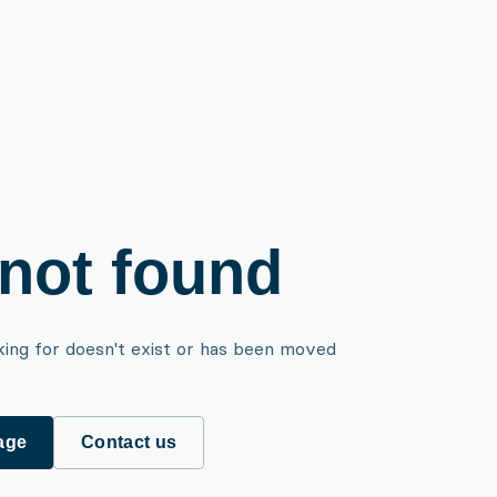
not found
king for doesn't exist or has been moved
age
Contact us