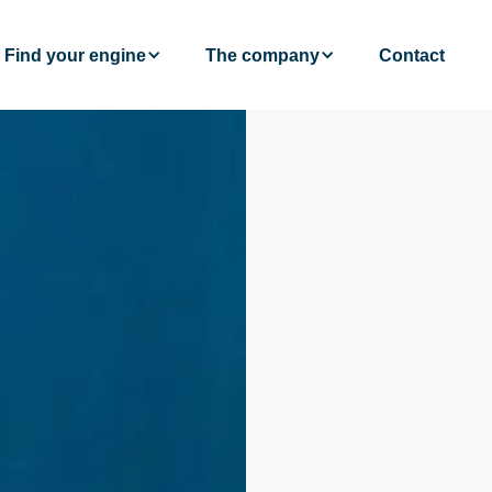
Find your engine
The company
Contact