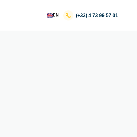
EN
(+33)
4 73 99 57 01