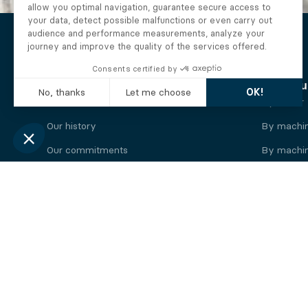
The Alberto company
Find you
Who we are
By motor
Our history
By machi
Our commitments
By machin
Working at Alberto
By engine
News
By machin
Legal information
Our
engine
brands
Perkins engine
Deutz eng
Caterpillar engine
Iveco eng