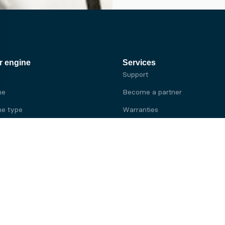
r engine
Services
Support
ne
Become a partner
e type
Warranties
 brand
e brand
ine
Yanmar engine
ine
Kubota engine