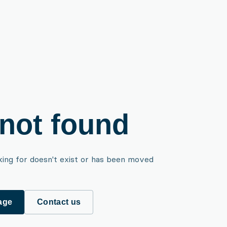
not found
king for doesn't exist or has been moved
age
Contact us