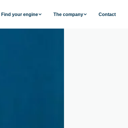
Find your engine
The company
Contact