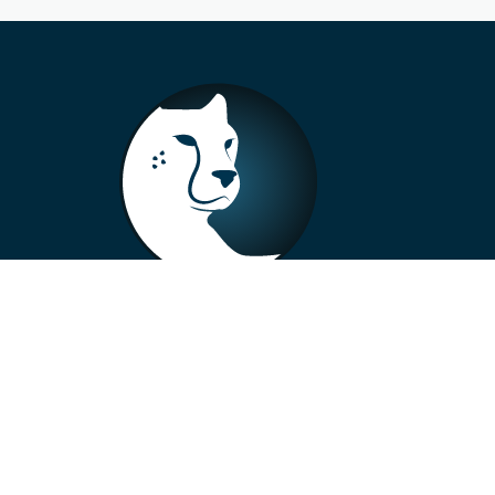
+33 4 73 99 57 01
info@alberto-motors.fr
Aubière, France