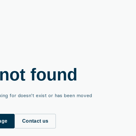
not found
king for doesn't exist or has been moved
age
Contact us