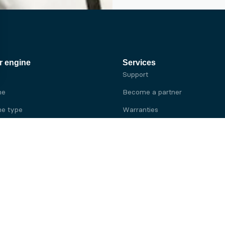
r engine
Services
Support
ne
Become a partner
e type
Warranties
 brand
e brand
ine
Yanmar engine
ine
Kubota engine