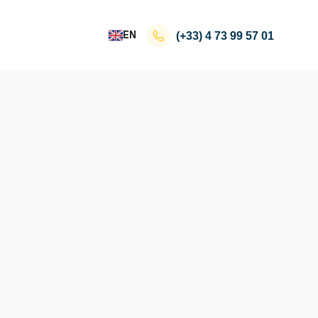
EN
(+33)
4 73 99 57 01