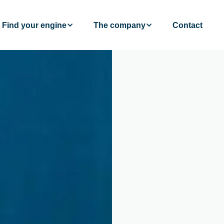
Find your engine
The company
Contact