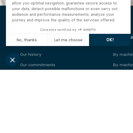
The Alberto company
Find you
Who we are
By motor
Our history
By machi
Our commitments
By machin
Working at Alberto
By engine
News
By machin
Legal information
Our
engine
brands
Perkins engine
Deutz eng
Caterpillar engine
Iveco eng