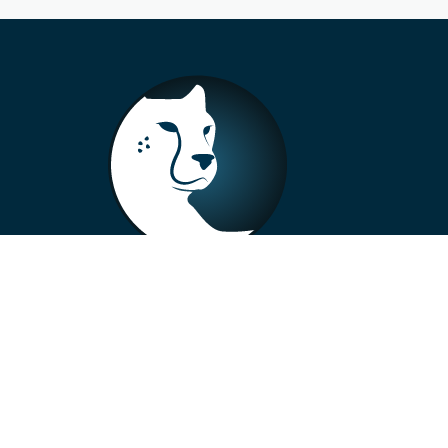
+33 4 73 99 57 01
info@alberto-motors.fr
Aubière, France