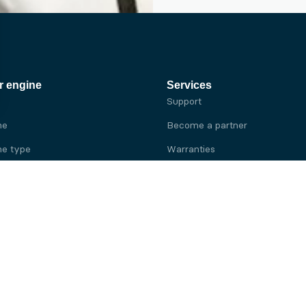
r engine
Services
Support
ne
Become a partner
e type
Warranties
 brand
e brand
ine
Yanmar engine
ine
Kubota engine