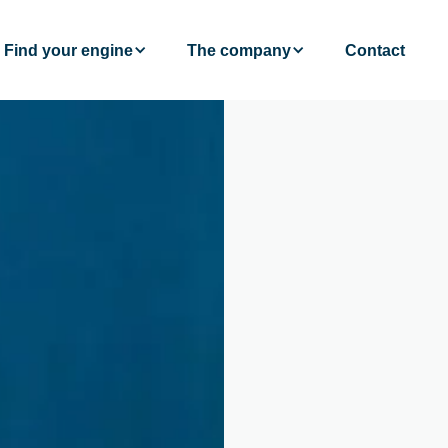
Find your engine
The company
Contact