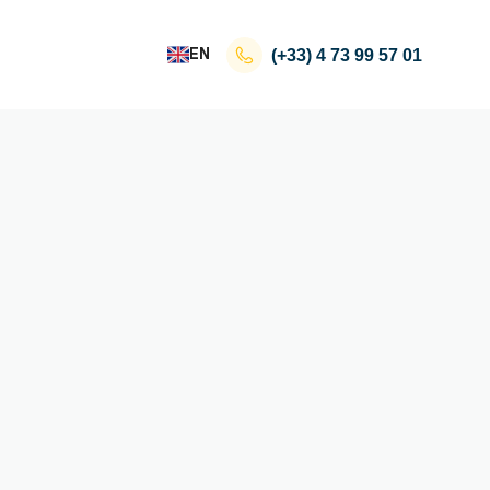
EN
(+33)
4 73 99 57 01