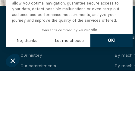
The Alberto company
Find you
Who we are
By motor
Our history
By machi
Our commitments
By machin
Working at Alberto
By engine
News
By machin
Legal information
Our
engine
brands
Perkins engine
Deutz eng
Caterpillar engine
Iveco eng