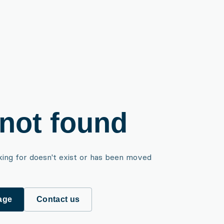
not found
king for doesn't exist or has been moved
age
Contact us