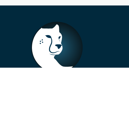
+33 4 73 99 57 01
info@alberto-motors.fr
Aubière, France