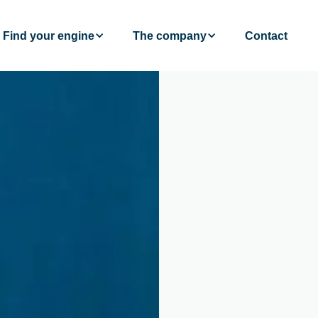
Find your engine
The company
Contact