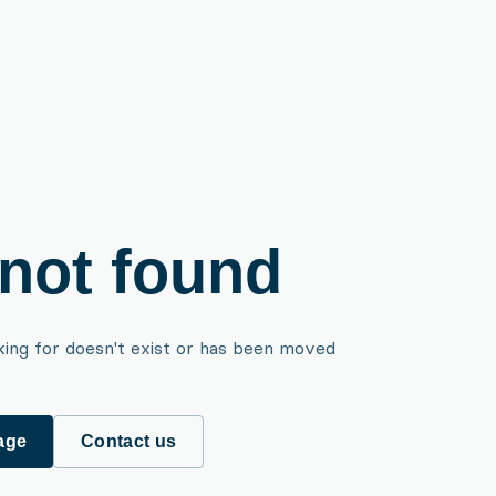
not found
king for doesn't exist or has been moved
age
Contact us