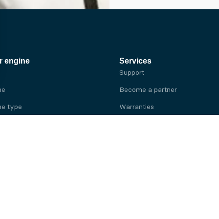
r engine
Services
Support
ne
Become a partner
e type
Warranties
 brand
e brand
ine
Yanmar engine
ine
Kubota engine