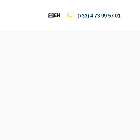
EN
(+33)
4 73 99 57 01