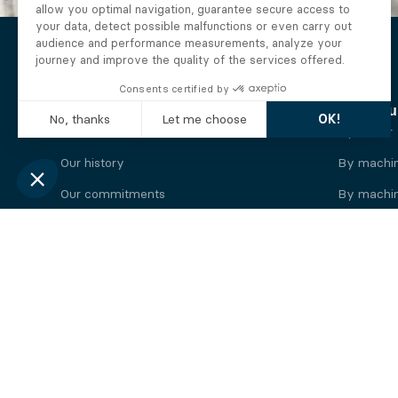
The Alberto company
Find you
Who we are
By motor
Our history
By machi
Our commitments
By machin
Working at Alberto
By engine
News
By machin
Legal information
Our
engine
brands
Perkins engine
Deutz eng
Caterpillar engine
Iveco eng