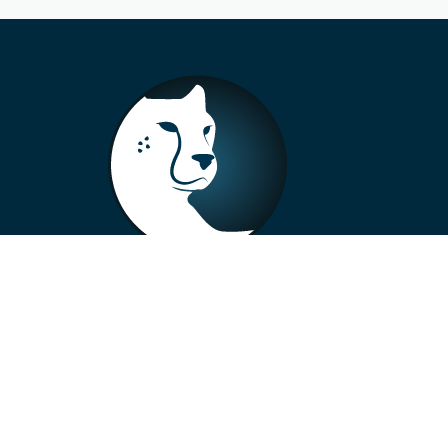
+33 4 73 99 57 01
info@alberto-motors.fr
Aubière, France