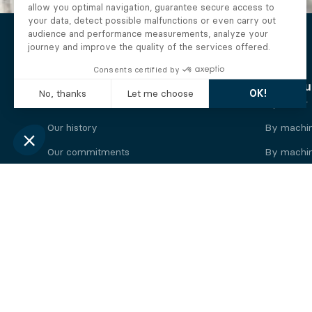
The Alberto company
Find you
Who we are
By motor
Our history
By machi
Our commitments
By machin
Working at Alberto
By engine
News
By machin
Legal information
Our
engine
brands
Perkins engine
Deutz eng
Caterpillar engine
Iveco eng