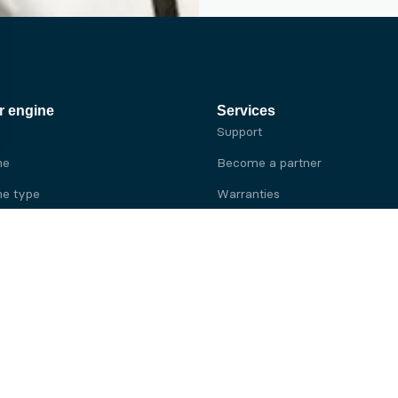
r engine
Services
Support
ne
Become a partner
e type
Warranties
 brand
e brand
ine
Yanmar engine
ine
Kubota engine