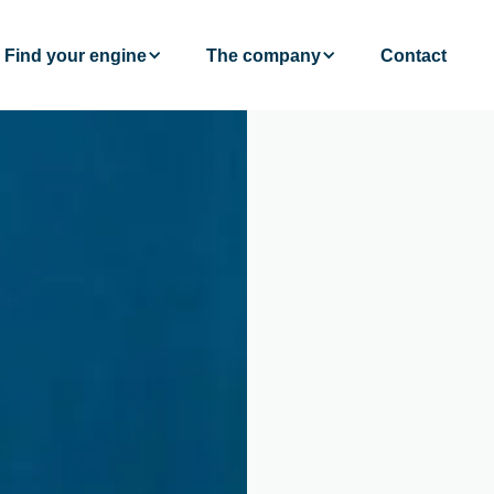
Find your engine
The company
Contact