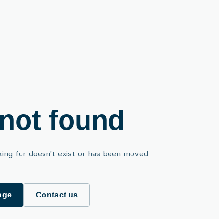
not found
king for doesn't exist or has been moved
age
Contact us