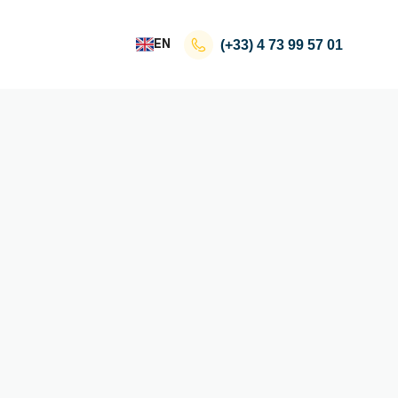
EN
(+33)
4 73 99 57 01