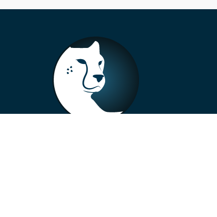
+33 4 73 99 57 01
info@alberto-motors.fr
Aubière, France