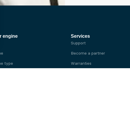
r engine
Services
Support
ne
Become a partner
e type
Warranties
 brand
e brand
ine
Yanmar engine
ine
Kubota engine