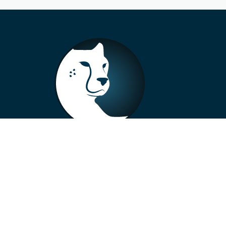
+33 4 73 99 57 01
info@alberto-motors.fr
Aubière, France