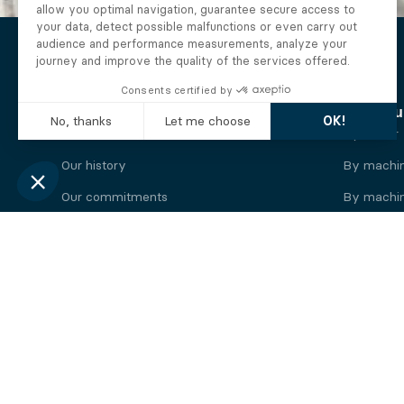
The Alberto company
Find you
Who we are
By motor
Our history
By machi
Our commitments
By machin
Working at Alberto
By engine
News
By machin
Legal information
Our
engine
brands
Perkins engine
Deutz eng
Caterpillar engine
Iveco eng