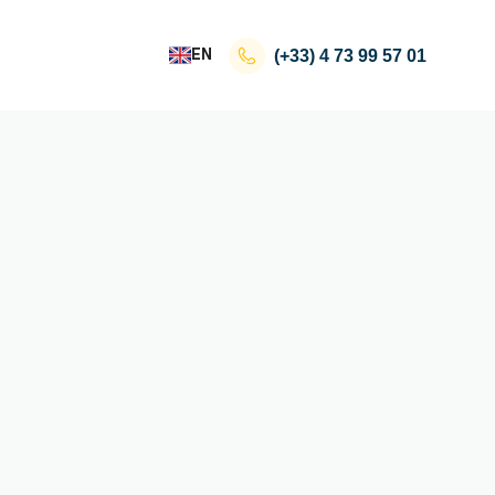
EN
(+33)
4 73 99 57 01