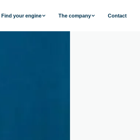
Find your engine
The company
Contact