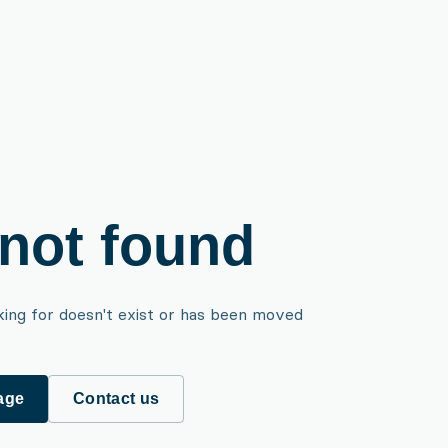
not found
king for doesn't exist or has been moved
age
Contact us