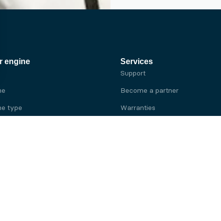
r engine
Services
Support
ne
Become a partner
e type
Warranties
 brand
e brand
ine
Yanmar engine
ine
Kubota engine