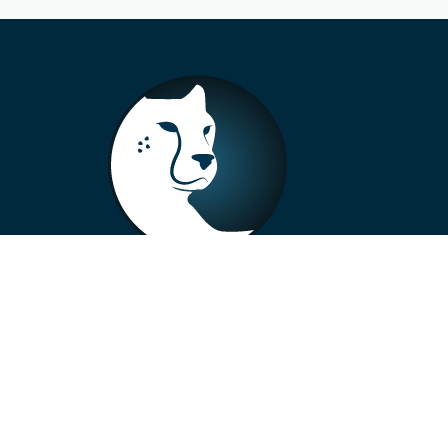
+33 4 73 99 57 01
info@alberto-motors.fr
Aubière, France