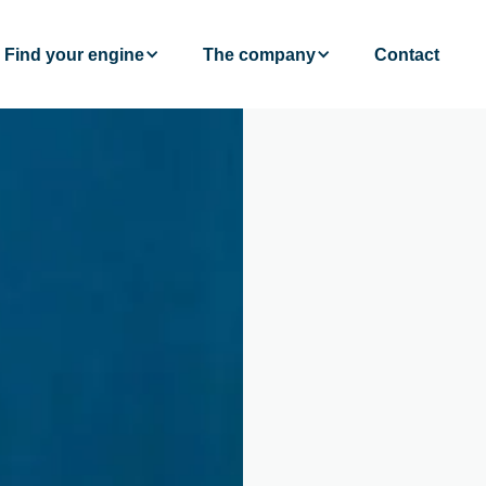
Find your engine
The company
Contact