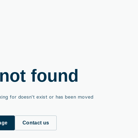
not found
king for doesn't exist or has been moved
age
Contact us