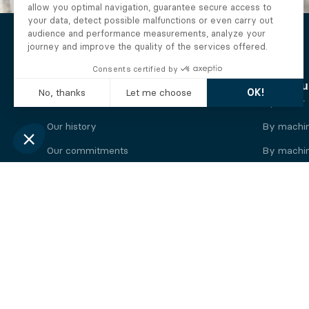
The Alberto company
Find you
Who we are
By motor
Our history
By machi
Our commitments
By machin
Working at Alberto
By engine
News
By machin
Legal information
Our
engine
brands
Perkins engine
Deutz eng
Caterpillar engine
Iveco eng