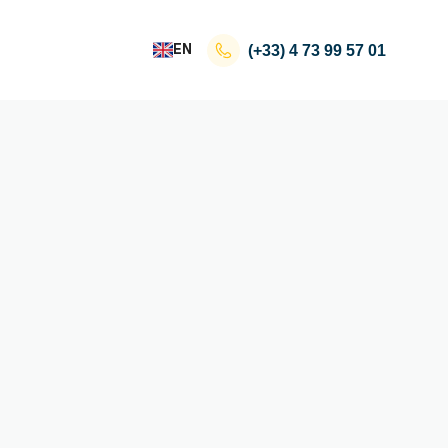
EN
(+33)
4 73 99 57 01