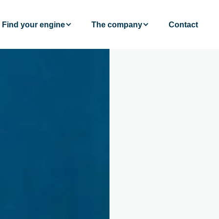
Find your engine
The company
Contact