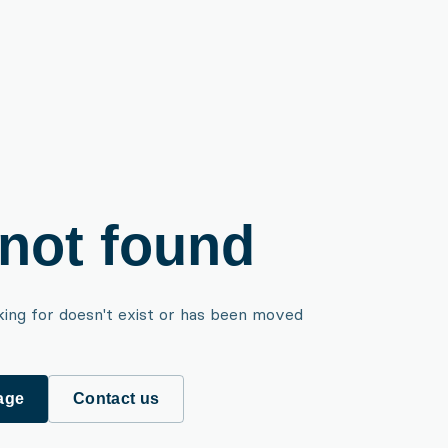
not found
king for doesn't exist or has been moved
age
Contact us