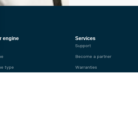
r engine
Services
Support
ne
Become a partner
e type
Warranties
 brand
e brand
ine
Yanmar engine
ine
Kubota engine