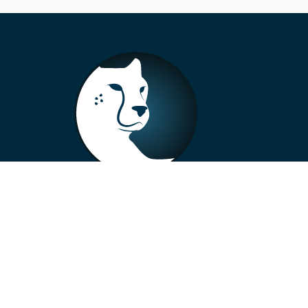
+33 4 73 99 57 01
info@alberto-motors.fr
Aubière, France