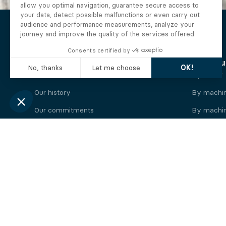
The Alberto company
Find you
Who we are
By motor
Our history
By machi
Our commitments
By machin
Working at Alberto
By engine
News
By machin
Legal information
Our
engine
brands
Perkins engine
Deutz eng
Caterpillar engine
Iveco eng