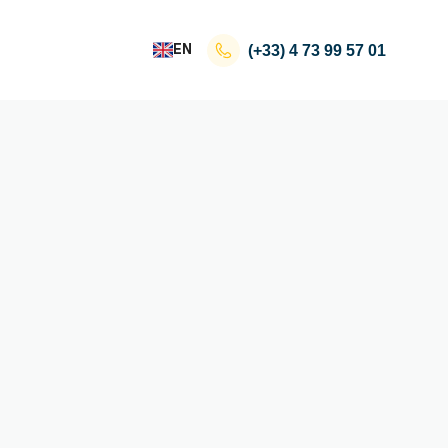
EN
(+33)
4 73 99 57 01