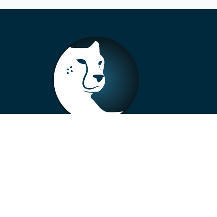
+33 4 73 99 57 01
info@alberto-motors.fr
Aubière, France