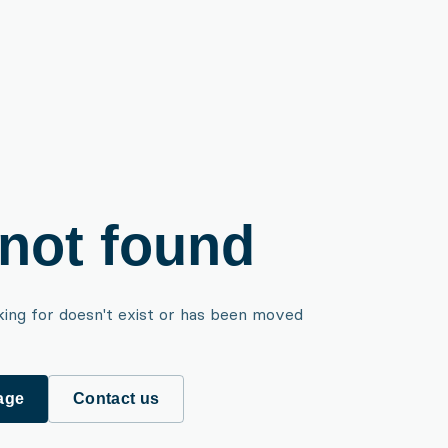
not found
king for doesn't exist or has been moved
age
Contact us