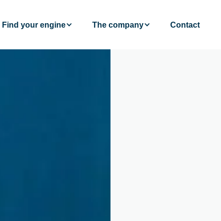
Find your engine
The company
Contact