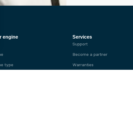
r engine
Services
Support
ne
Become a partner
e type
Warranties
 brand
e brand
ine
Yanmar engine
ine
Kubota engine