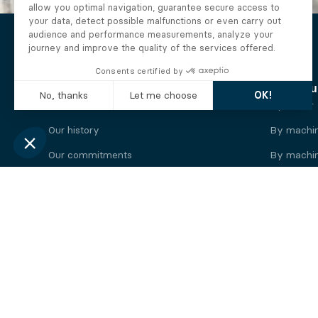
The Alberto company
Find you
Who we are
By motor
Our history
By machi
Our commitments
By machin
Working at Alberto
By engine
News
By machin
Legal information
Our
engine
brands
Perkins engine
Deutz eng
Caterpillar engine
Iveco eng