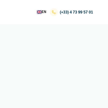
EN
(+33)
4 73 99 57 01