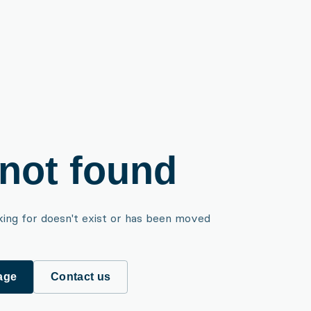
not found
king for doesn't exist or has been moved
age
Contact us