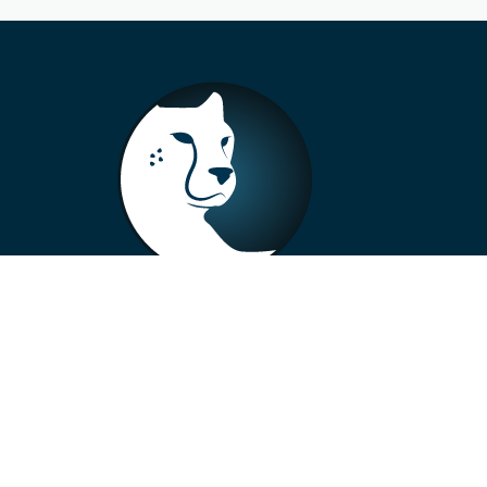
+33 4 73 99 57 01
info@alberto-motors.fr
Aubière, France