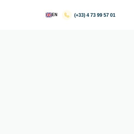
EN
(+33)
4 73 99 57 01