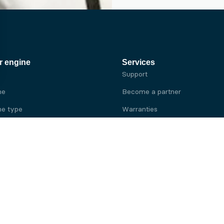
r engine
Services
Support
ne
Become a partner
e type
Warranties
 brand
e brand
ine
Yanmar engine
ine
Kubota engine