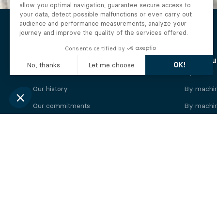
The Alberto company
Find you
Who we are
By motor
Our history
By machi
Our commitments
By machin
Working at Alberto
By engine
News
By machin
Legal information
Our
engine
brands
Perkins engine
Deutz eng
Caterpillar engine
Iveco eng