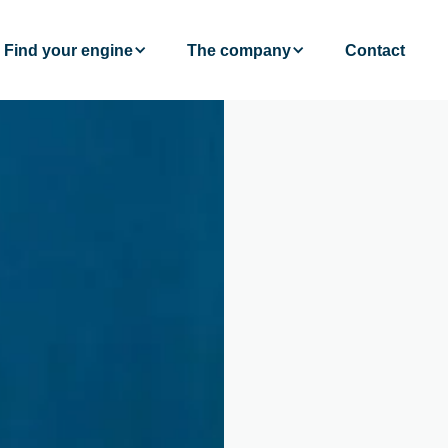
Find your engine
The company
Contact