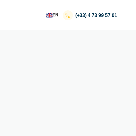
EN
(+33)
4 73 99 57 01