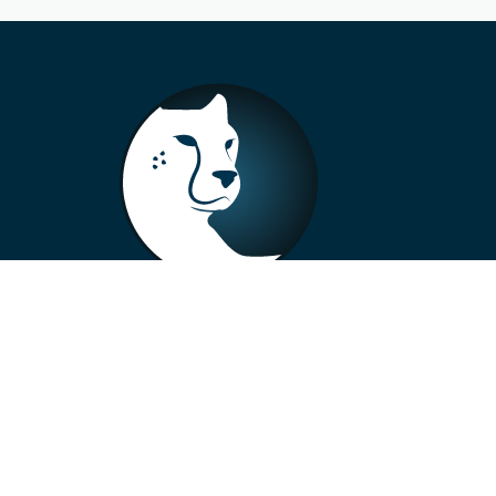
+33 4 73 99 57 01
info@alberto-motors.fr
Aubière, France