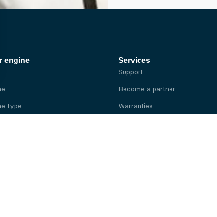
r engine
Services
Support
ne
Become a partner
e type
Warranties
 brand
e brand
ine
Yanmar engine
ine
Kubota engine