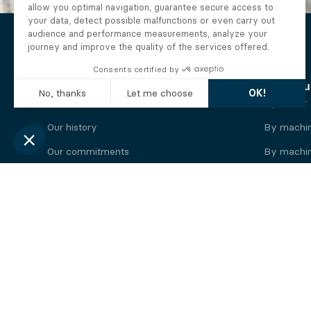
The Alberto company
Find you
Who we are
By motor
Our history
By machi
Our commitments
By machin
Working at Alberto
By engine
News
By machin
Legal information
Our
engine
brands
Perkins engine
Deutz eng
Caterpillar engine
Iveco eng