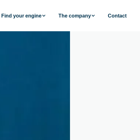
Find your engine
The company
Contact