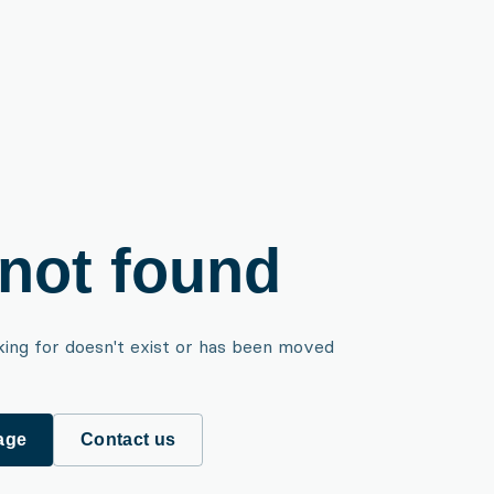
not found
king for doesn't exist or has been moved
age
Contact us