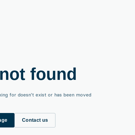
not found
king for doesn't exist or has been moved
age
Contact us