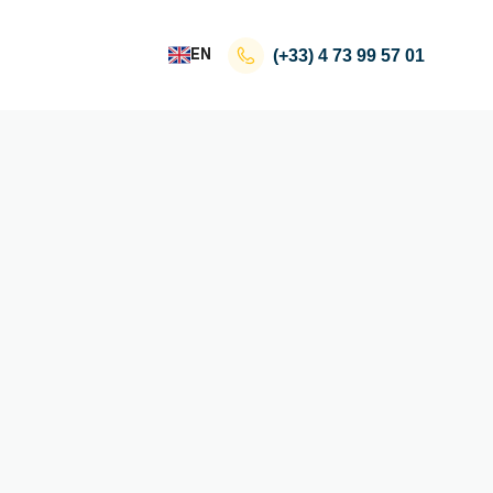
EN
(+33)
4 73 99 57 01