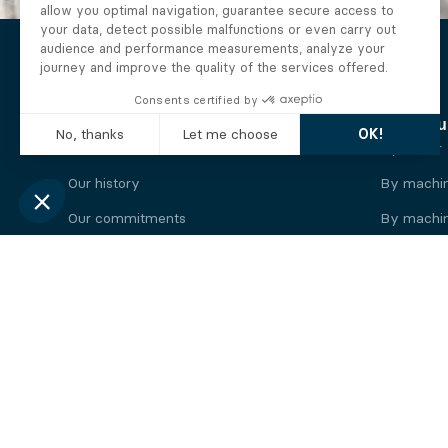
The Alberto company
Find you
Who we are
By motor
Our history
By machi
Our commitments
By machin
Working at Alberto
By engine
News
By machin
Legal information
Our
engine
brands
Perkins engine
Deutz eng
Caterpillar engine
Iveco eng