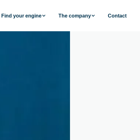
Find your engine
The company
Contact