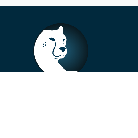
+33 4 73 99 57 01
info@alberto-motors.fr
Aubière, France