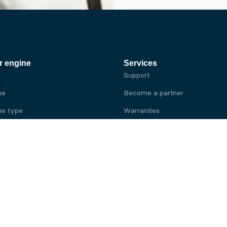
r engine
Services
Support
ne
Become a partner
e type
Warranties
 brand
e brand
ine
Yanmar engine
ine
Kubota engine