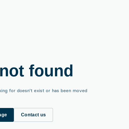
not found
king for doesn't exist or has been moved
age
Contact us