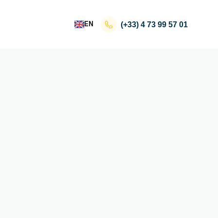
EN
(+33)
4 73 99 57 01