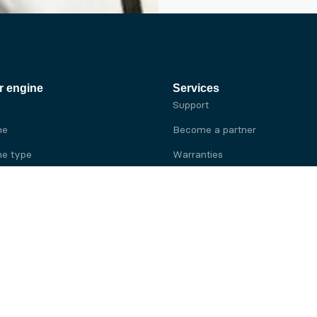
r engine
Services
Support
ne
Become a partner
e type
Warranties
 brand
e brand
ine
Yanmar engine
ine
Kubota engine