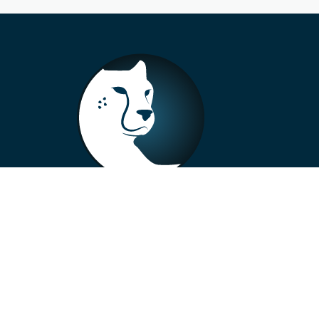
+33 4 73 99 57 01
info@alberto-motors.fr
Aubière, France