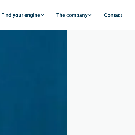
Find your engine
The company
Contact