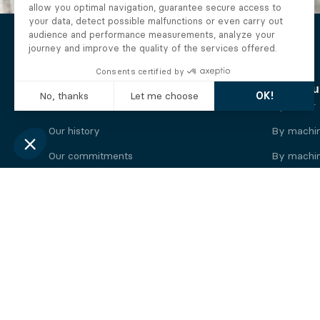
The Alberto company
Find you
Who we are
By motor
Our history
By machi
Our commitments
By machin
Working at Alberto
By engine
News
By machin
Legal information
Our
engine
brands
Perkins engine
Deutz eng
Caterpillar engine
Iveco eng