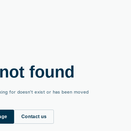
not found
king for doesn't exist or has been moved
age
Contact us