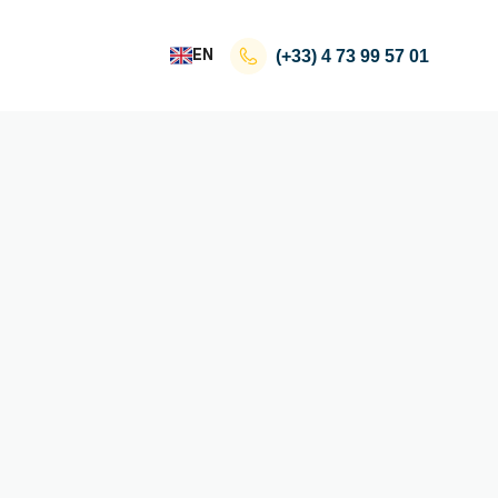
EN
(+33)
4 73 99 57 01