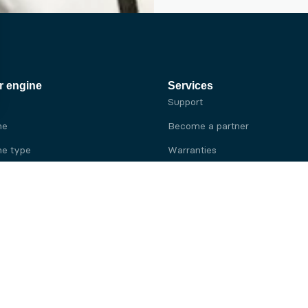
r engine
Services
Support
ne
Become a partner
e type
Warranties
 brand
e brand
ine
Yanmar engine
ine
Kubota engine