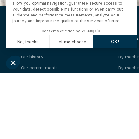
The Alberto company
Find you
Who we are
By motor
Our history
By machi
Our commitments
By machin
Working at Alberto
By engine
News
By machin
Legal information
Our
engine
brands
Perkins engine
Deutz eng
Caterpillar engine
Iveco eng