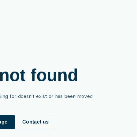
not found
king for doesn't exist or has been moved
age
Contact us