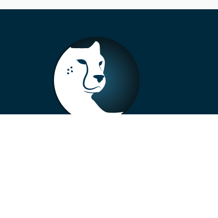
+33 4 73 99 57 01
info@alberto-motors.fr
Aubière, France