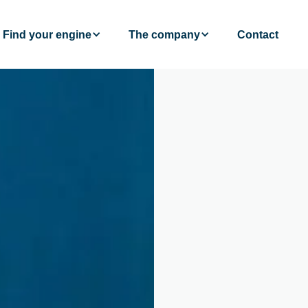
Find your engine
The company
Contact