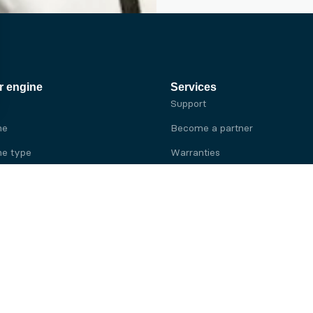
r engine
Services
Support
ne
Become a partner
e type
Warranties
 brand
e brand
ine
Yanmar engine
ine
Kubota engine