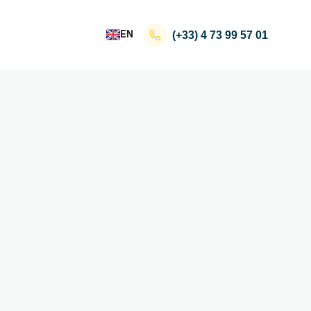
EN
(+33)
4 73 99 57 01