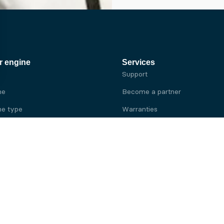
r engine
Services
Support
ne
Become a partner
e type
Warranties
 brand
e brand
ine
Yanmar engine
ine
Kubota engine