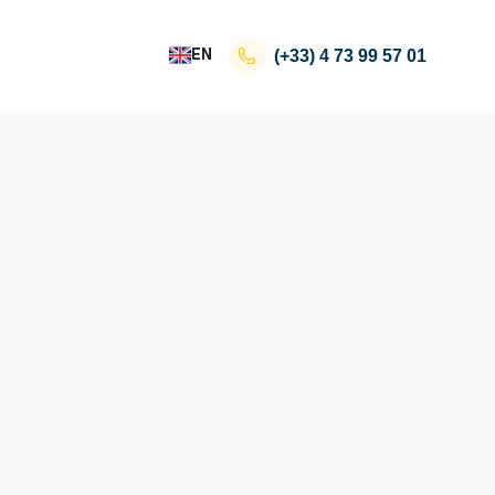
EN
(+33)
4 73 99 57 01