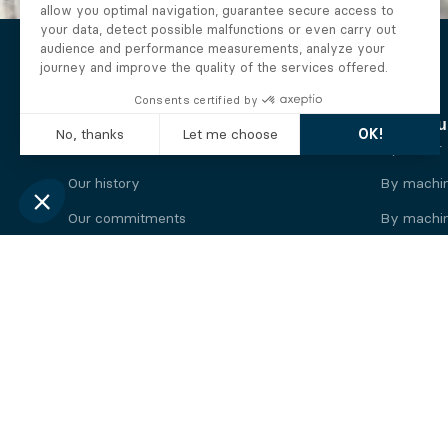
The Alberto company
Find you
Who we are
By motor
Our history
By machi
Our commitments
By machin
Working at Alberto
By engine
News
By machin
Legal information
Our
engine
brands
Perkins engine
Deutz eng
Caterpillar engine
Iveco eng