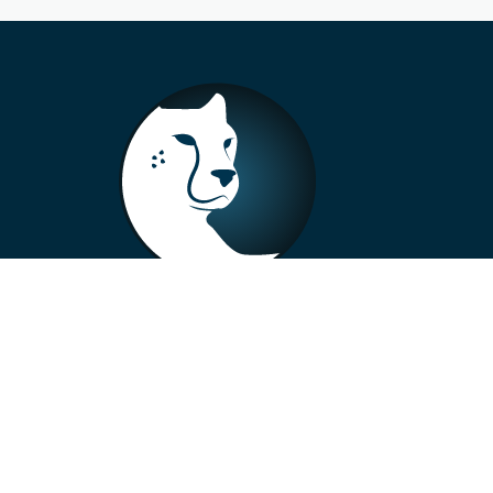
+33 4 73 99 57 01
info@alberto-motors.fr
Aubière, France