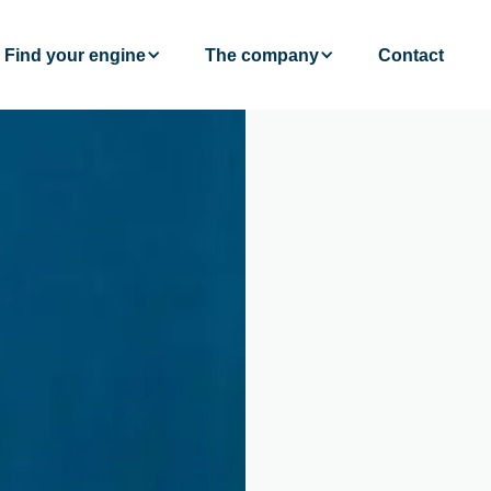
Find your engine
The company
Contact