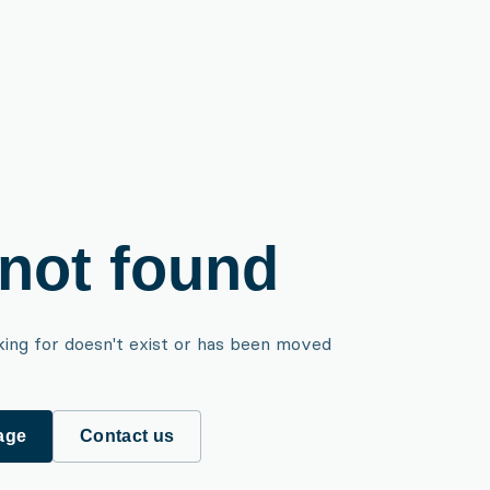
not found
king for doesn't exist or has been moved
age
Contact us