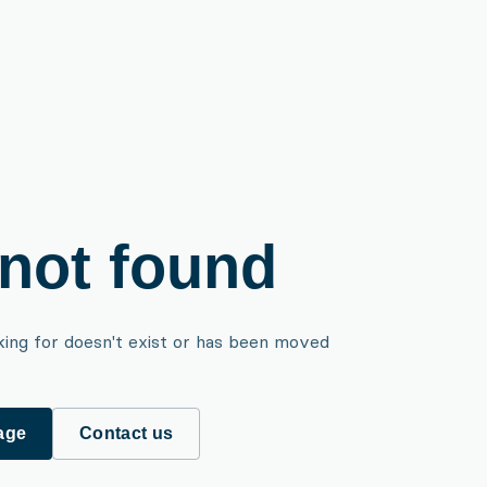
not found
king for doesn't exist or has been moved
age
Contact us