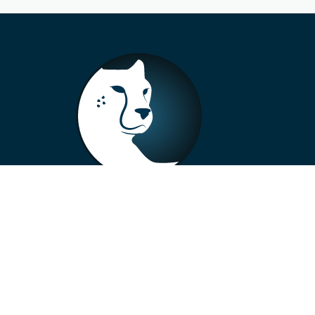
+33 4 73 99 57 01
info@alberto-motors.fr
Aubière, France