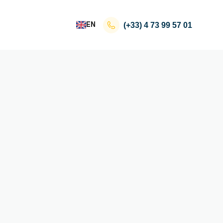
EN
(+33)
4 73 99 57 01