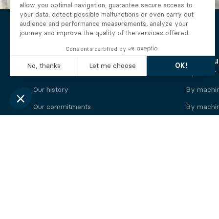
The Alberto company
Find you
Who we are
By motor
Our history
By machi
Our commitments
By machin
Working at Alberto
By engine
News
By machin
Legal information
Our
engine
brands
Perkins engine
Deutz eng
Caterpillar engine
Iveco eng