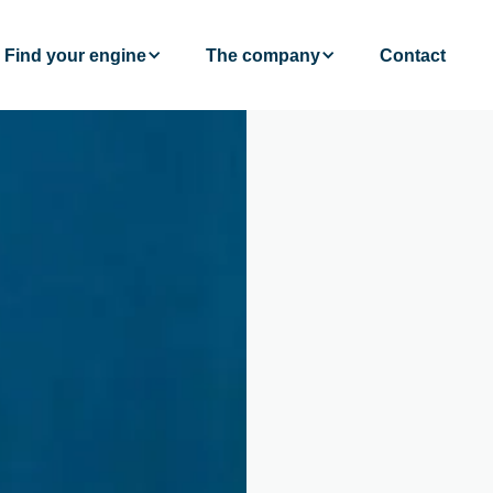
Find your engine
The company
Contact