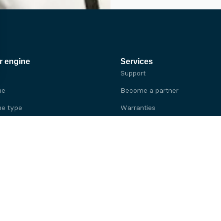
r engine
Services
Support
ne
Become a partner
e type
Warranties
 brand
e brand
ine
Yanmar engine
ine
Kubota engine