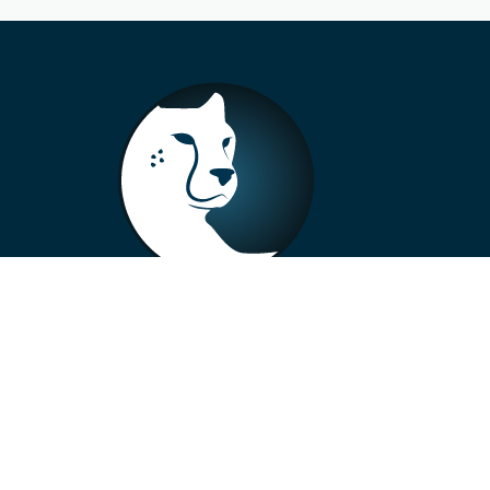
+33 4 73 99 57 01
info@alberto-motors.fr
Aubière, France