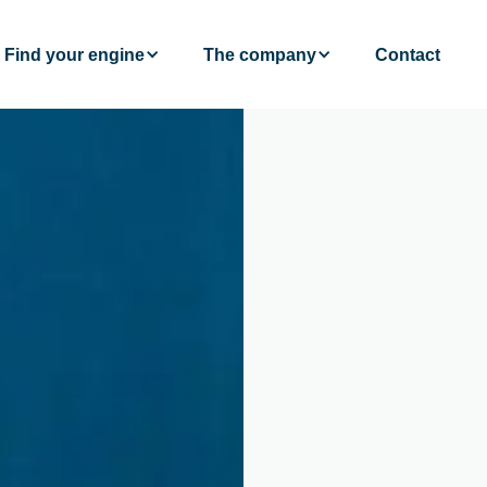
Find your engine
The company
Contact