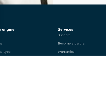
r engine
Services
Support
ne
Become a partner
e type
Warranties
 brand
e brand
ine
Yanmar engine
ine
Kubota engine