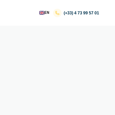
EN
(+33)
4 73 99 57 01