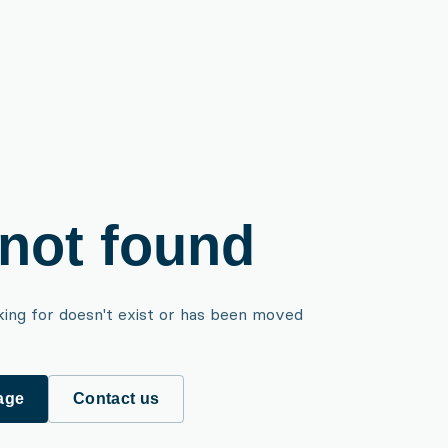
not found
king for doesn't exist or has been moved
age
Contact us