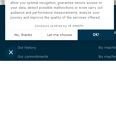
The Alberto company
Find you
Who we are
By motor
Our history
By machi
Our commitments
By machin
Working at Alberto
By engine
News
By machin
Legal information
Our
engine
brands
Perkins engine
Deutz eng
Caterpillar engine
Iveco eng