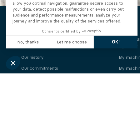
The Alberto company
Find you
Who we are
By motor
Our history
By machi
Our commitments
By machin
Working at Alberto
By engine
News
By machin
Legal information
Our
engine
brands
Perkins engine
Deutz eng
Caterpillar engine
Iveco eng