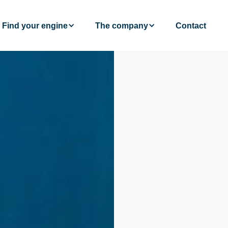
Find your engine
The company
Contact