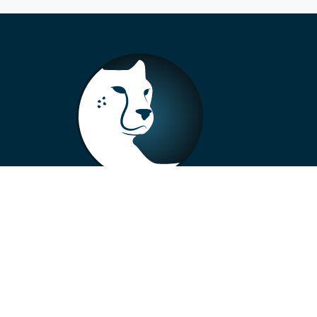
+33 4 73 99 57 01
info@alberto-motors.fr
Aubière, France