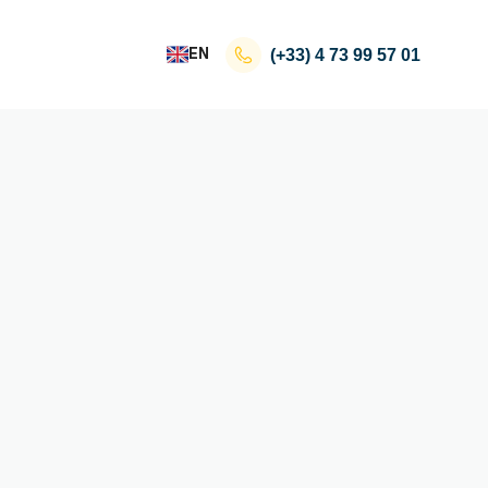
EN
(+33)
4 73 99 57 01