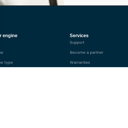
r engine
Services
Support
ne
Become a partner
e type
Warranties
 brand
e brand
ine
Yanmar engine
ine
Kubota engine