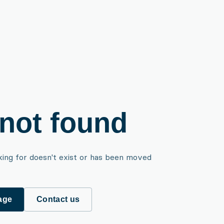
not found
king for doesn't exist or has been moved
age
Contact us