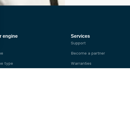
r engine
Services
Support
ne
Become a partner
e type
Warranties
 brand
e brand
ine
Yanmar engine
ine
Kubota engine