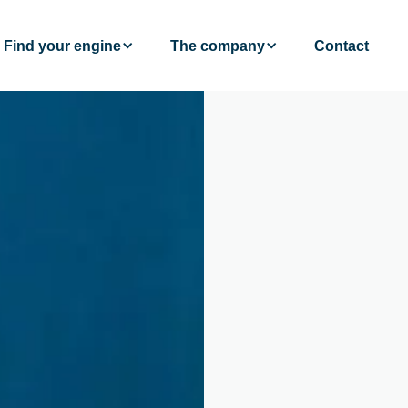
Find your engine
The company
Contact