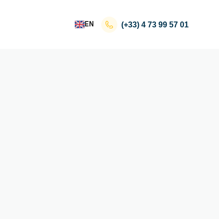
EN
(+33)
4 73 99 57 01