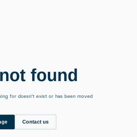
not found
king for doesn't exist or has been moved
age
Contact us