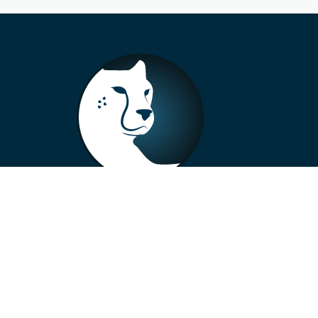
+33 4 73 99 57 01
info@alberto-motors.fr
Aubière, France