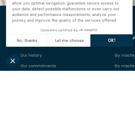
The Alberto company
Find you
Who we are
By motor
Our history
By machi
Our commitments
By machin
Working at Alberto
By engine
News
By machin
Legal information
Our
engine
brands
Perkins engine
Deutz eng
Caterpillar engine
Iveco eng