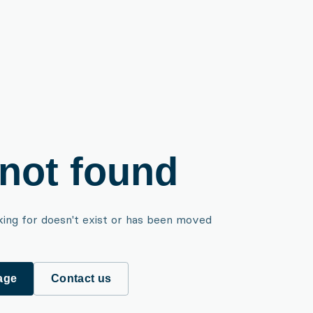
not found
king for doesn't exist or has been moved
age
Contact us