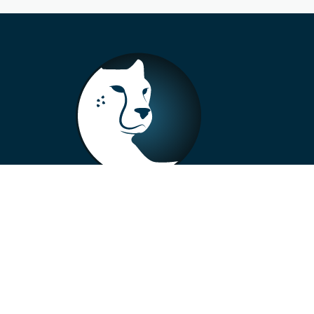
+33 4 73 99 57 01
info@alberto-motors.fr
Aubière, France