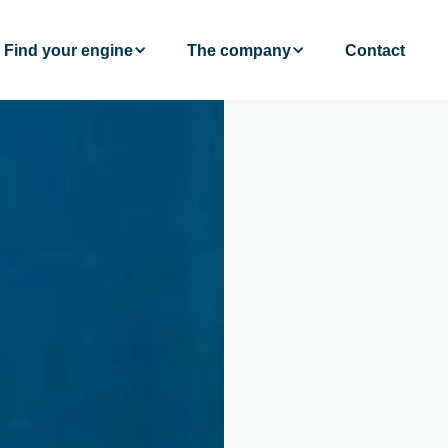
Find your engine
The company
Contact