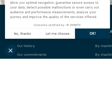
The Alberto company
Find you
Who we are
By motor
Our history
By machi
Our commitments
By machin
Working at Alberto
By engine
News
By machin
Legal information
Our
engine
brands
Perkins engine
Deutz eng
Caterpillar engine
Iveco eng