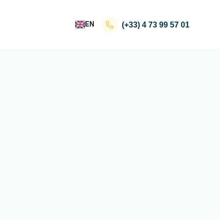
EN
(+33)
4 73 99 57 01