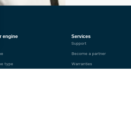
r engine
Services
Support
ne
Become a partner
e type
Warranties
 brand
e brand
ine
Yanmar engine
ine
Kubota engine