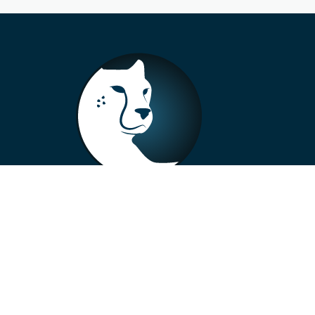
+33 4 73 99 57 01
info@alberto-motors.fr
Aubière, France