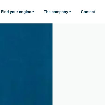
Find your engine
The company
Contact