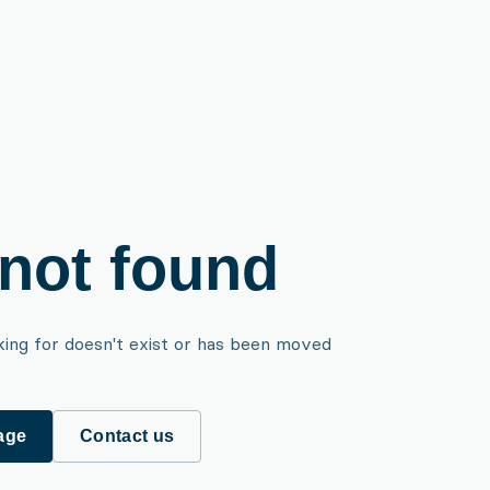
not found
king for doesn't exist or has been moved
age
Contact us