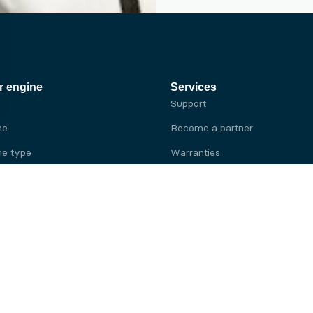
r engine
Services
Support
ne
Become a partner
e type
Warranties
 brand
e brand
ine
Yanmar engine
ine
Kubota engine