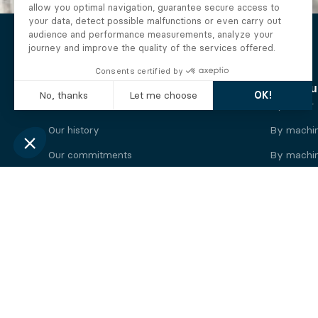
The Alberto company
Find you
Who we are
By motor
Our history
By machi
Our commitments
By machin
Working at Alberto
By engine
News
By machin
Legal information
Our
engine
brands
Perkins engine
Deutz eng
Caterpillar engine
Iveco eng