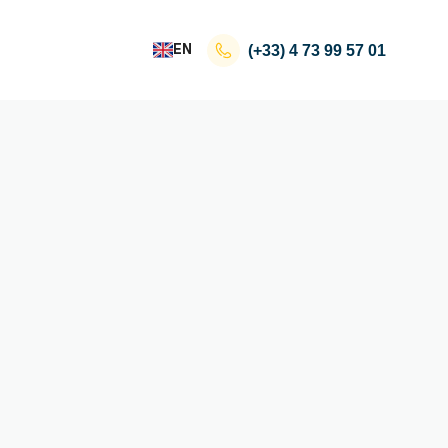
EN
(+33)
4 73 99 57 01