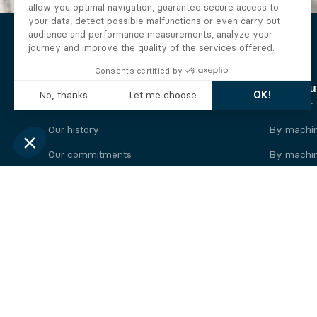
The Alberto company
Find you
Who we are
By motor
Our history
By machi
Our commitments
By machin
Working at Alberto
By engine
News
By machin
Legal information
Our
engine
brands
Perkins engine
Deutz eng
Caterpillar engine
Iveco eng