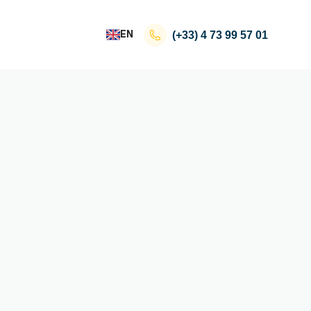
EN
(+33)
4 73 99 57 01