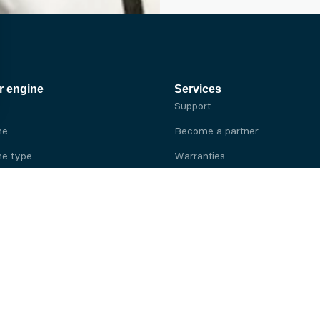
r engine
Services
Support
ne
Become a partner
e type
Warranties
 brand
e brand
ine
Yanmar engine
ine
Kubota engine