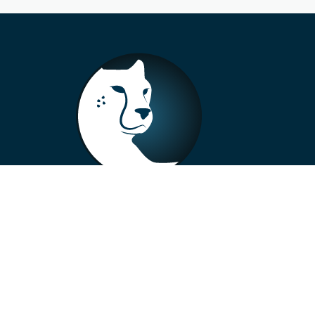
+33 4 73 99 57 01
info@alberto-motors.fr
Aubière, France