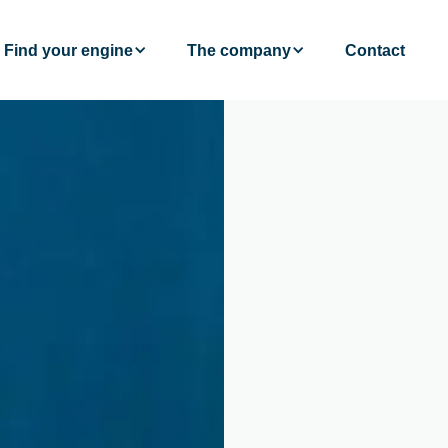
Find your engine
The company
Contact