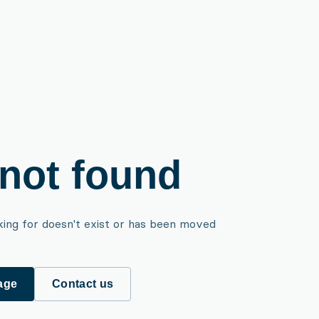
not found
king for doesn't exist or has been moved
age
Contact us