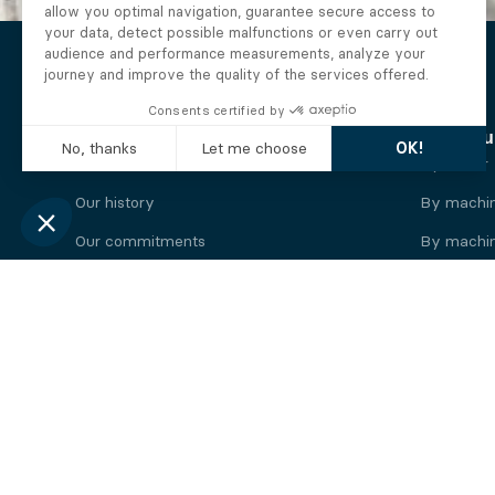
The Alberto company
Find you
Who we are
By motor
Our history
By machi
Our commitments
By machin
Working at Alberto
By engine
News
By machin
Legal information
Our
engine
brands
Perkins engine
Deutz eng
Caterpillar engine
Iveco eng