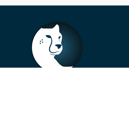
+33 4 73 99 57 01
info@alberto-motors.fr
Aubière, France