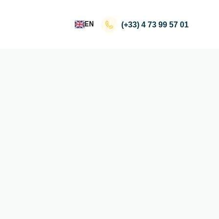
EN
(+33)
4 73 99 57 01