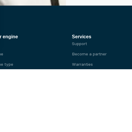
r engine
Services
Support
ne
Become a partner
e type
Warranties
 brand
e brand
ine
Yanmar engine
ine
Kubota engine