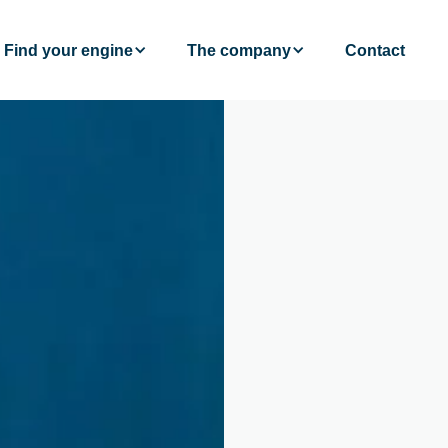
Find your engine
The company
Contact