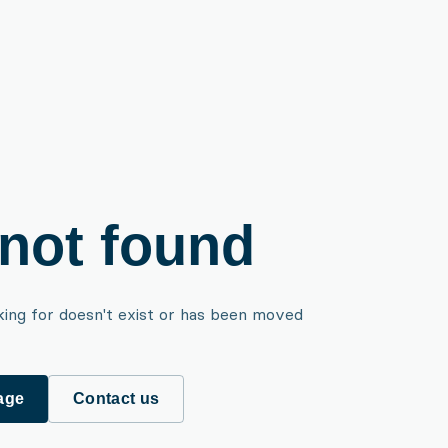
not found
king for doesn't exist or has been moved
age
Contact us