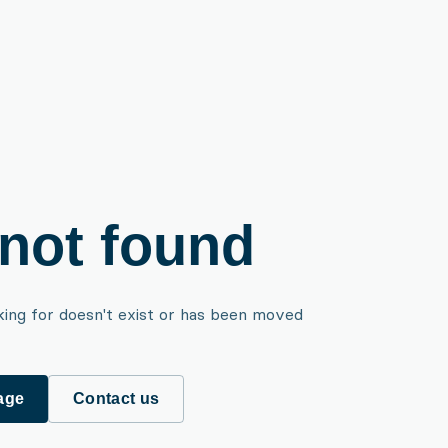
not found
king for doesn't exist or has been moved
age
Contact us