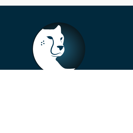
+33 4 73 99 57 01
info@alberto-motors.fr
Aubière, France