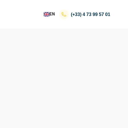
EN
(+33)
4 73 99 57 01