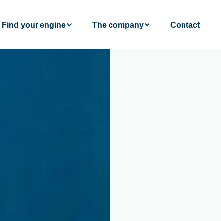
Find your engine
The company
Contact