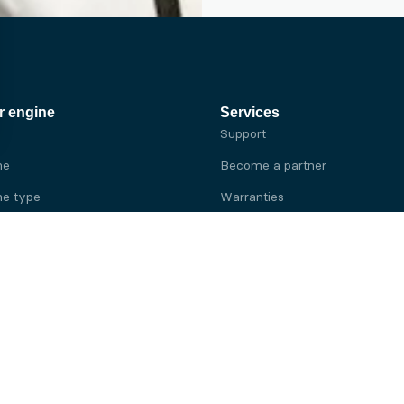
r engine
Services
Support
ne
Become a partner
e type
Warranties
 brand
e brand
ine
Yanmar engine
ine
Kubota engine