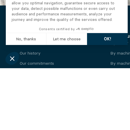
The Alberto company
Find you
Who we are
By motor
Our history
By machi
Our commitments
By machin
Working at Alberto
By engine
News
By machin
Legal information
Our
engine
brands
Perkins engine
Deutz eng
Caterpillar engine
Iveco eng