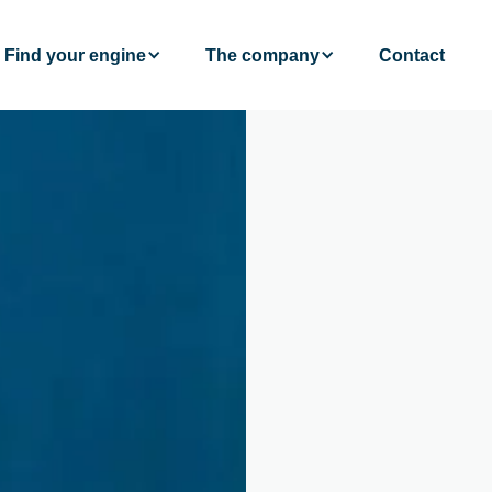
Find your engine
The company
Contact