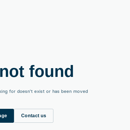
not found
king for doesn't exist or has been moved
age
Contact us