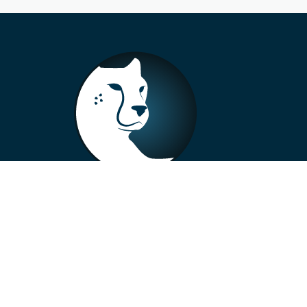
+33 4 73 99 57 01
info@alberto-motors.fr
Aubière, France