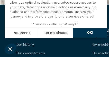
The Alberto company
Find you
Who we are
By motor
Our history
By machi
Our commitments
By machin
Working at Alberto
By engine
News
By machin
Legal information
Our
engine
brands
Perkins engine
Deutz eng
Caterpillar engine
Iveco eng