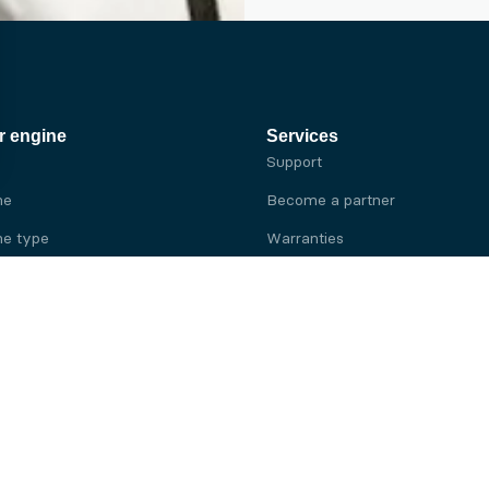
r engine
Services
Support
ne
Become a partner
e type
Warranties
 brand
e brand
ine
Yanmar engine
ine
Kubota engine