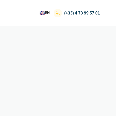
EN
(+33)
4 73 99 57 01