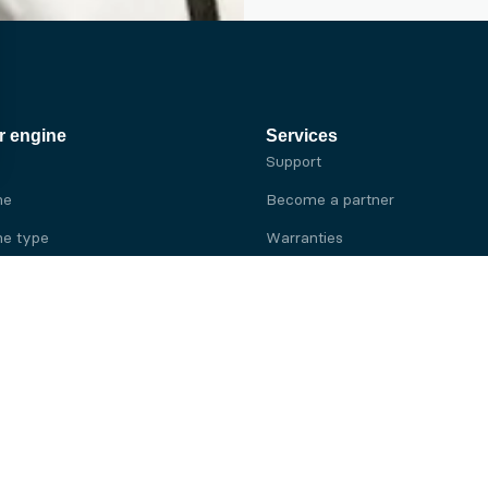
r engine
Services
Support
ne
Become a partner
e type
Warranties
 brand
e brand
ine
Yanmar engine
ine
Kubota engine