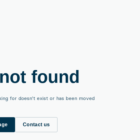
not found
king for doesn't exist or has been moved
age
Contact us