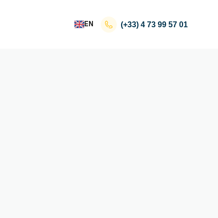
EN
(+33)
4 73 99 57 01