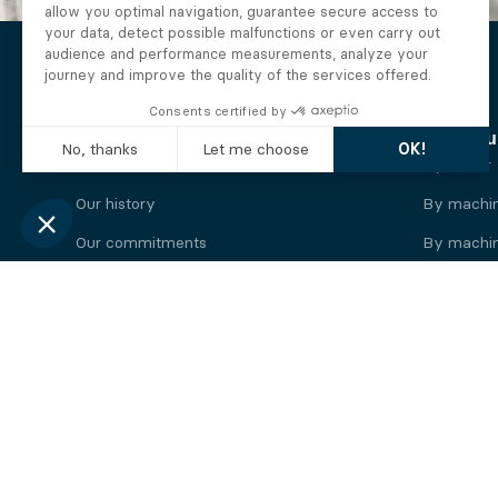
The Alberto company
Find you
Who we are
By motor
Our history
By machi
Our commitments
By machin
Working at Alberto
By engine
News
By machin
Legal information
Our
engine
brands
Perkins engine
Deutz eng
Caterpillar engine
Iveco eng