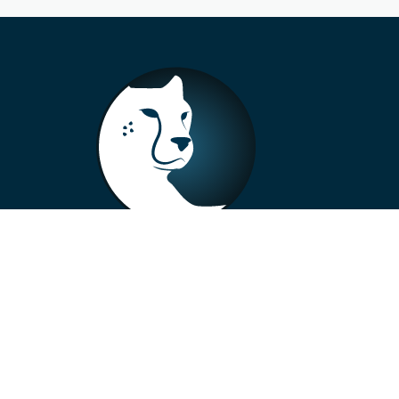
+33 4 73 99 57 01
info@alberto-motors.fr
Aubière, France