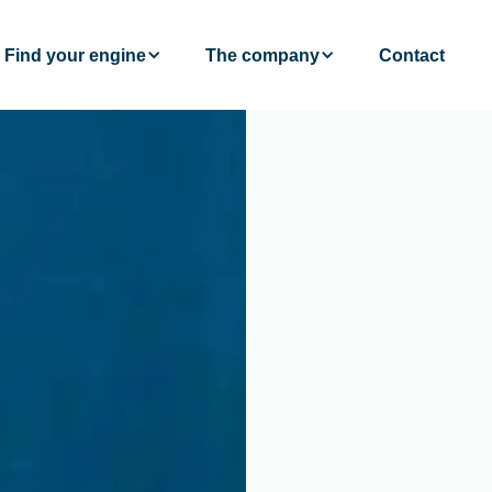
Find your engine
The company
Contact