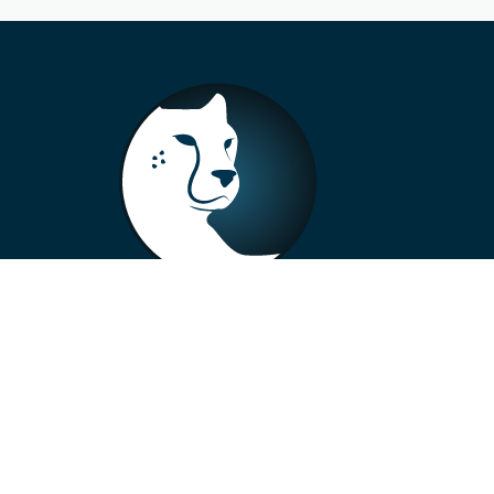
+33 4 73 99 57 01
info@alberto-motors.fr
Aubière, France