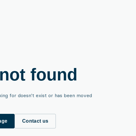
not found
king for doesn't exist or has been moved
age
Contact us