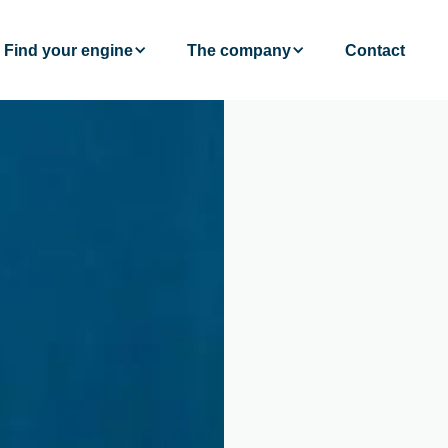
Find your engine
The company
Contact