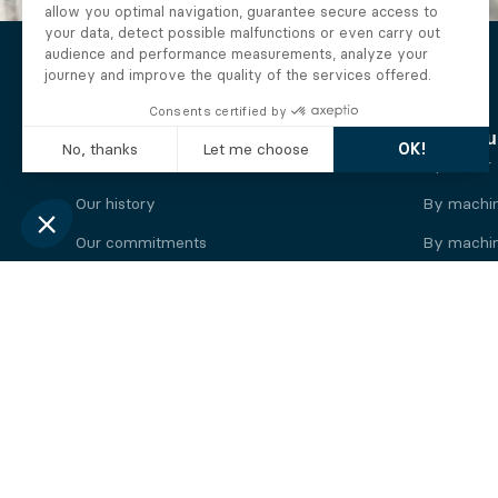
The Alberto company
Find you
Who we are
By motor
Our history
By machi
Our commitments
By machin
Working at Alberto
By engine
News
By machin
Legal information
Our
engine
brands
Perkins engine
Deutz eng
Caterpillar engine
Iveco eng