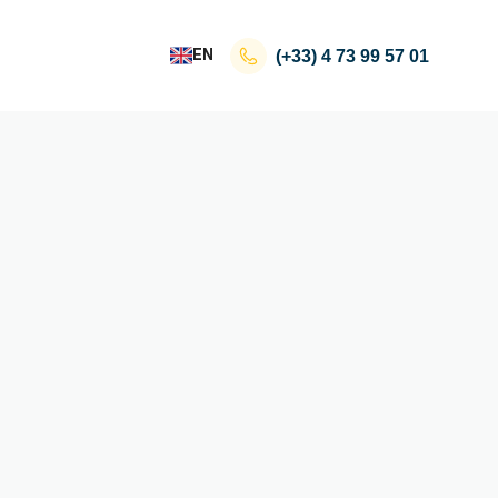
EN
(+33)
4 73 99 57 01