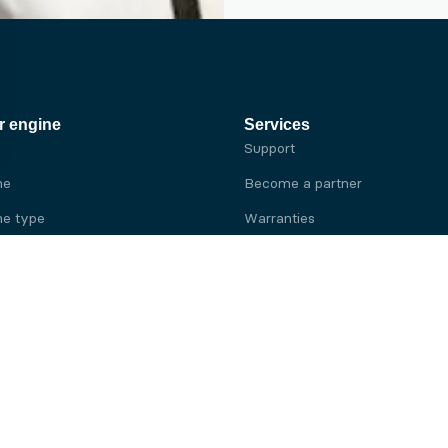
r engine
Services
Support
ne
Become a partner
e type
Warranties
 brand
e brand
ine
Yanmar engine
ine
Kubota engine