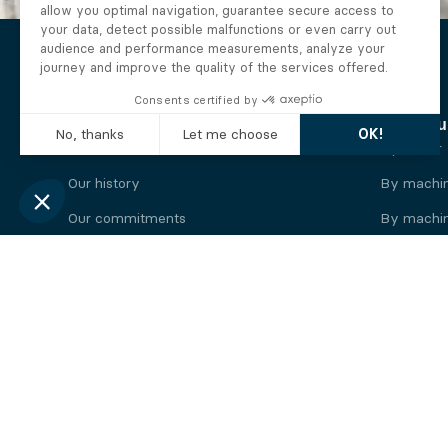
The Alberto company
Find you
Who we are
By motor
Our history
By machi
Our commitments
By machin
Working at Alberto
By engine
News
By machin
Legal information
Our
engine
brands
Perkins engine
Deutz eng
Caterpillar engine
Iveco eng