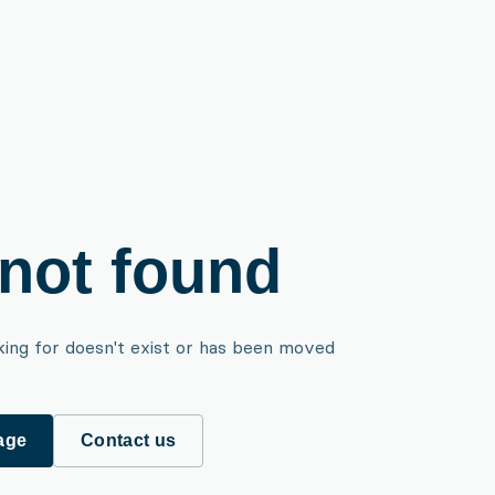
not found
king for doesn't exist or has been moved
age
Contact us