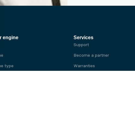
r engine
Services
Support
ne
Become a partner
e type
Warranties
 brand
e brand
ine
Yanmar engine
ine
Kubota engine