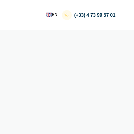
EN
(+33)
4 73 99 57 01