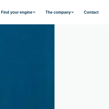
Find your engine
The company
Contact