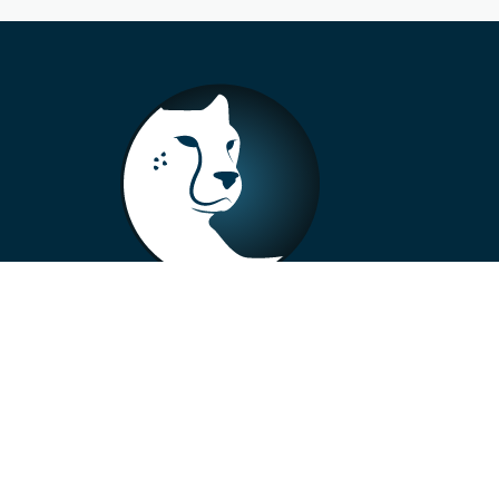
+33 4 73 99 57 01
info@alberto-motors.fr
Aubière, France