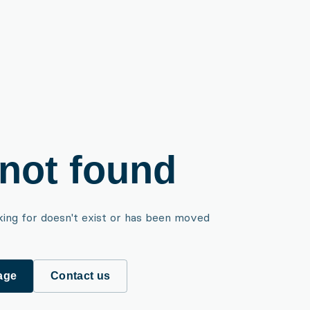
not found
king for doesn't exist or has been moved
age
Contact us