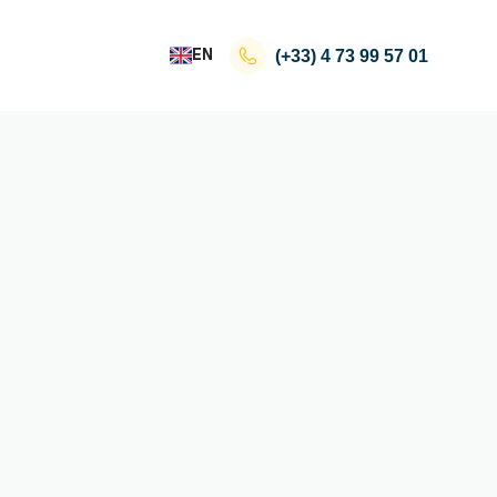
EN
(+33)
4 73 99 57 01