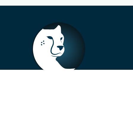
+33 4 73 99 57 01
info@alberto-motors.fr
Aubière, France