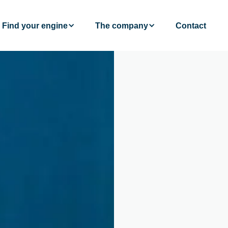
Find your engine
The company
Contact