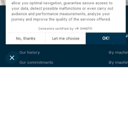
The Alberto company
Find you
Who we are
By motor
Our history
By machi
Our commitments
By machin
Working at Alberto
By engine
News
By machin
Legal information
Our
engine
brands
Perkins engine
Deutz eng
Caterpillar engine
Iveco eng