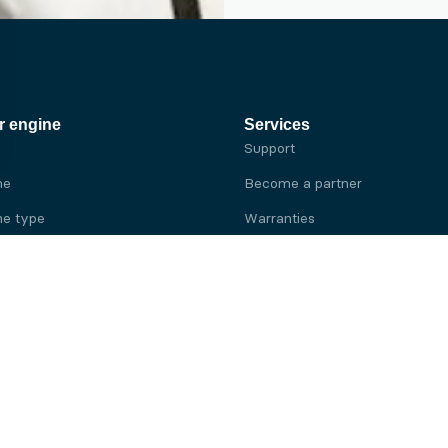
r engine
Services
Support
ne
Become a partner
e type
Warranties
 brand
e brand
ine
Yanmar engine
ine
Kubota engine