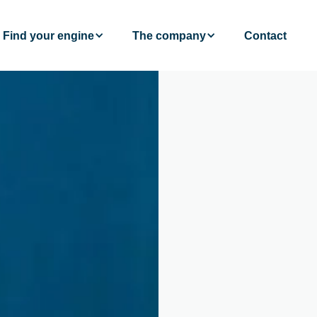
Find your engine
The company
Contact