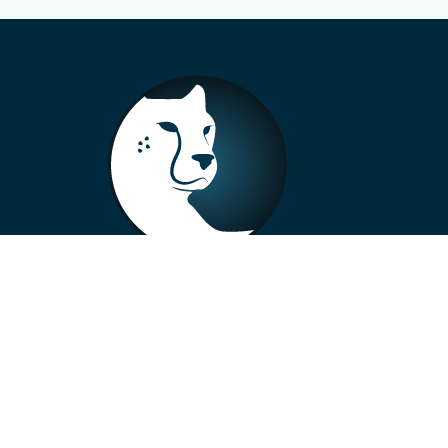
+33 4 73 99 57 01
info@alberto-motors.fr
Aubière, France