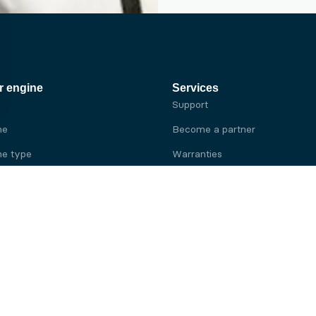
r engine
Services
Support
ne
Become a partner
e type
Warranties
 brand
e brand
ine
Yanmar engine
ine
Kubota engine