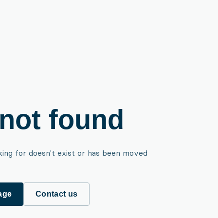
not found
king for doesn't exist or has been moved
age
Contact us