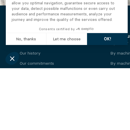
The Alberto company
Find you
Who we are
By motor
Our history
By machi
Our commitments
By machin
Working at Alberto
By engine
News
By machin
Legal information
Our
engine
brands
Perkins engine
Deutz eng
Caterpillar engine
Iveco eng