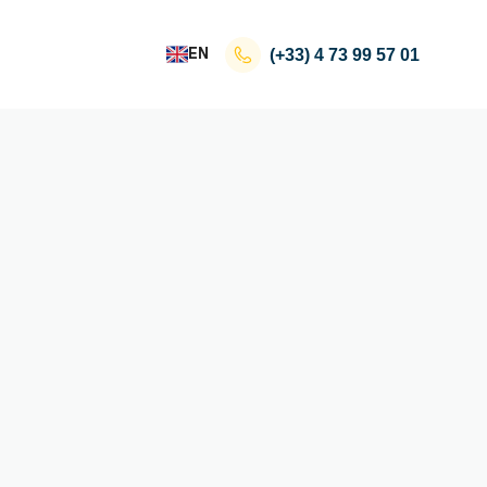
EN
(+33)
4 73 99 57 01