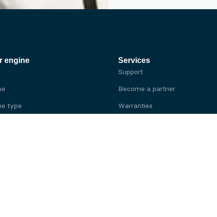
r engine
Services
Support
ne
Become a partner
e type
Warranties
 brand
e brand
ine
Yanmar engine
ine
Kubota engine