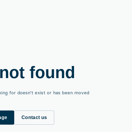
not found
king for doesn't exist or has been moved
age
Contact us