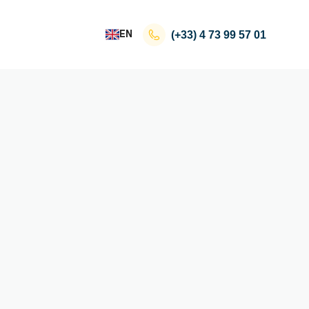
EN
(+33)
4 73 99 57 01