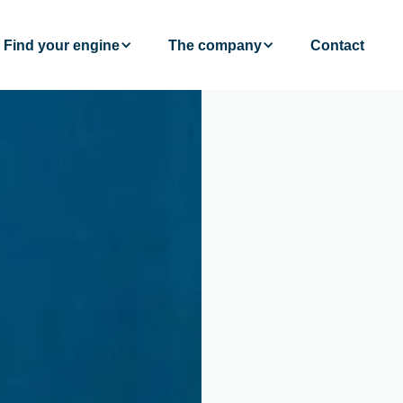
Find your engine
The company
Contact