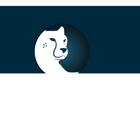
+33 4 73 99 57 01
info@alberto-motors.fr
Aubière, France