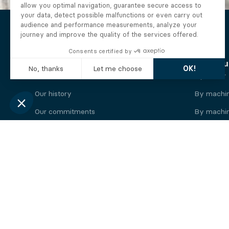
The Alberto company
Find you
Who we are
By motor
Our history
By machi
Our commitments
By machin
Working at Alberto
By engine
News
By machin
Legal information
Our
engine
brands
Perkins engine
Deutz eng
Caterpillar engine
Iveco eng